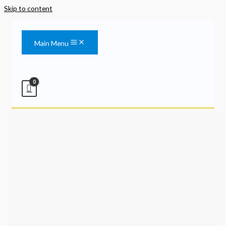
Skip to content
Main Menu