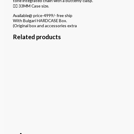
tone integrated chain with a butterfly clasp.
👉🏽 33MM Case size.
Available@ price-4999/- free ship
With Bulgari HARDCASE Box.
(Original box and accessories extra
Related products