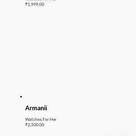
₹
1,999.00
Armanii
Watches For Her
₹
2,300.00