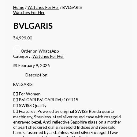
Home
/
Watches For Her
/ BVLGARIS
Watches For Her
BVLGARIS
₹
4,999.00
Order on WhatsApp
Category:
Watches For Her
📅 February 9, 2026
Description
BVLGARIS
👉🏽 For Women
👉🏽 BVLGARI BVLGARI Ref,: 104115
👉🏽 SWISS Quality
👉🏽 Features: Powered by original SWISS Ronda quartz
machinery, Stainless-steel silver round case with rosegold
engraved bezel, Anti-reflective Sapphire glass on a mother
of pearl checkered dial & rosegold Indices and rosegold
hands, fastened by a stainless-steel silver-rosegold two-