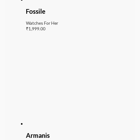
Fossile
Watches For Her
₹
1,999.00
Armanis