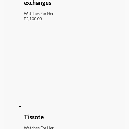
exchanges
Watches For Her
₹
2,100.00
Tissote
Watches For Her