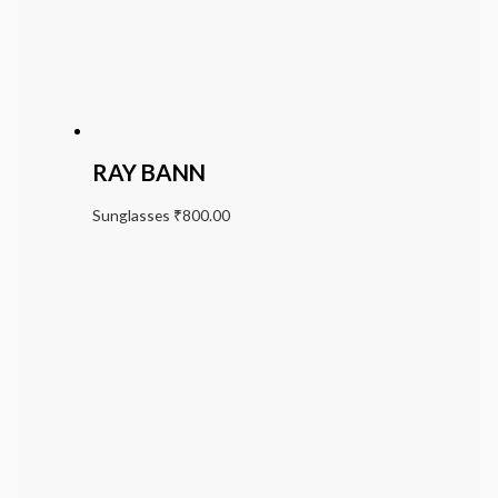
RAY BANN
Sunglasses
₹
800.00