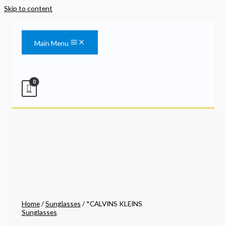
Skip to content
Main Menu
Home
/
Sunglasses
/ *CALVINS KLEINS
Sunglasses