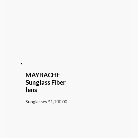
MAYBACHE
Sunglass Fiber
lens
Sunglasses
₹
1,100.00