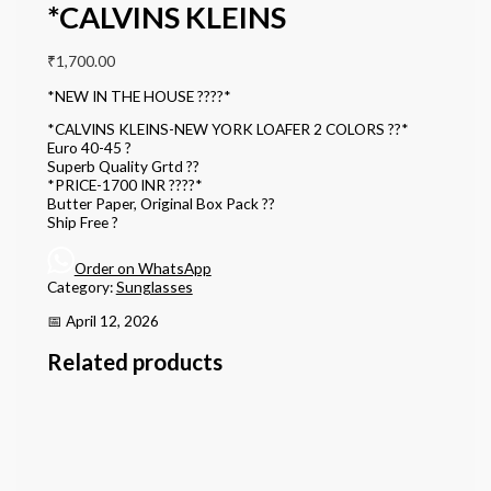
*CALVINS KLEINS
₹
1,700.00
*NEW IN THE HOUSE ????*
*CALVINS KLEINS-NEW YORK LOAFER 2 COLORS ??*
Euro 40-45 ?
Superb Quality Grtd ??
*PRICE-1700 INR ????*
Butter Paper, Original Box Pack ??
Ship Free ?
Order on WhatsApp
Category:
Sunglasses
📅 April 12, 2026
Related products