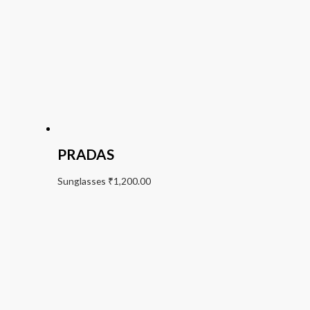
PRADAS
Sunglasses
₹
1,200.00