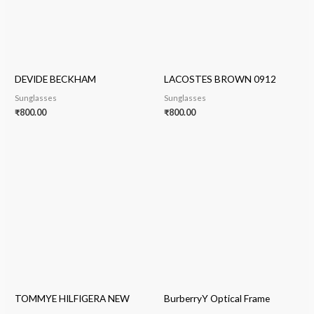
DEVIDE BECKHAM
LACOSTES BROWN 0912
Sunglasses
Sunglasses
₹
800.00
₹
800.00
TOMMYE HILFIGERA NEW
BurberryY Optical Frame