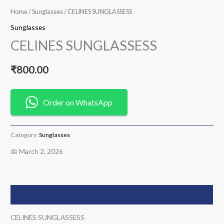
Home
/
Sunglasses
/ CELINES SUNGLASSESS
Sunglasses
CELINES SUNGLASSESS
₹
800.00
Order on WhatsApp
Category:
Sunglasses
📅 March 2, 2026
Description
CELINES SUNGLASSESS