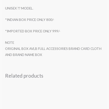
UNISEX ?? MODEL.
*INDIAN BOX PRICE ONLY 800/-
*IMPORTED BOX PRICE ONLY 999/-
NOTE
ORIGINAL BOX AVLB FULL ACCESSORIES BRAND CARD CLOTH
AND BRAND NAME BOX
Related products