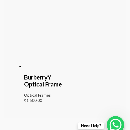
BurberryY
Optical Frame
Optical Frames
₹
1,500.00
Need Help?