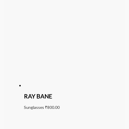
RAY BANE
Sunglasses
₹
800.00