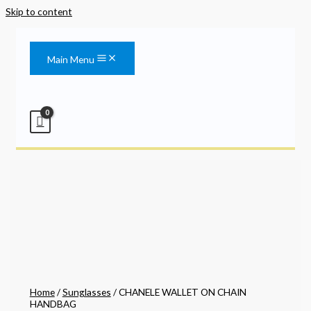
Skip to content
Main Menu
Home
/
Sunglasses
/ CHANELE WALLET ON CHAIN
HANDBAG