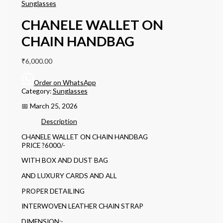
Sunglasses
CHANELE WALLET ON
CHAIN HANDBAG
₹
6,000.00
Order on WhatsApp
Category:
Sunglasses
📅 March 25, 2026
Description
CHANELE WALLET ON CHAIN HANDBAG
PRICE ?6000/-
WITH BOX AND DUST BAG
AND LUXURY CARDS AND ALL
PROPER DETAILING
INTERWOVEN LEATHER CHAIN STRAP
DIMENSION:-