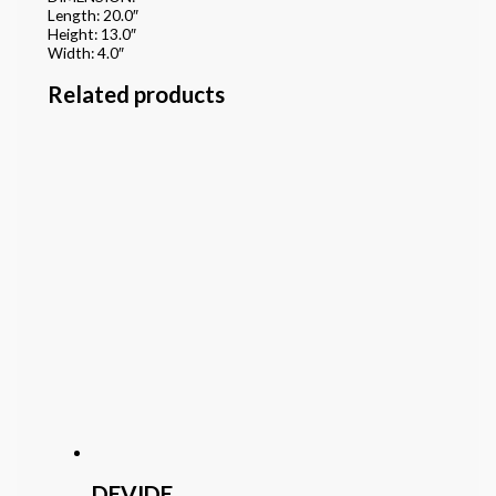
Length: 20.0″
Height: 13.0″
Width: 4.0″
Related products
DEVIDE