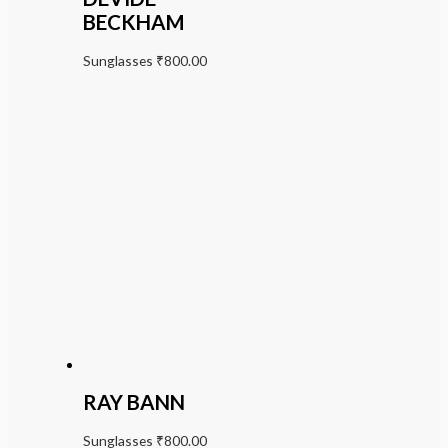
BECKHAM
Sunglasses
₹
800.00
RAY BANN
Sunglasses
₹
800.00