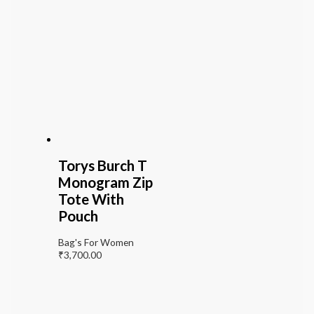
Torys Burch T
Monogram Zip
Tote With
Pouch
Bag's For Women
₹
3,700.00