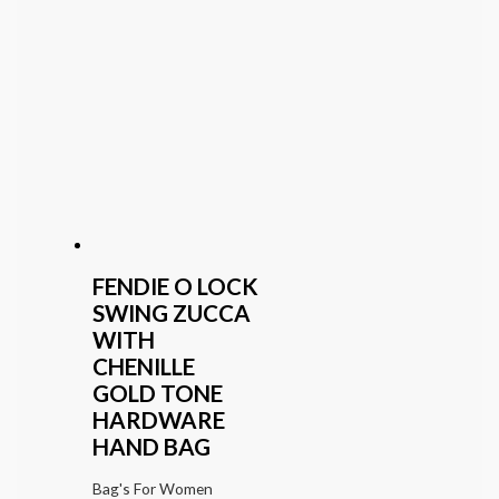
FENDIE O LOCK
SWING ZUCCA
WITH
CHENILLE
GOLD TONE
HARDWARE
HAND BAG
Bag's For Women