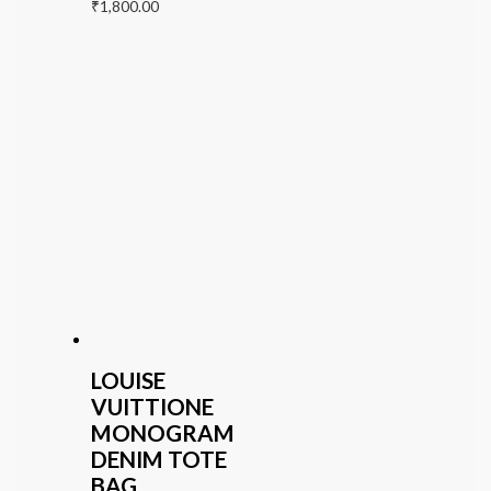
₹
1,800.00
LOUISE
VUITTIONE
MONOGRAM
DENIM TOTE
BAG