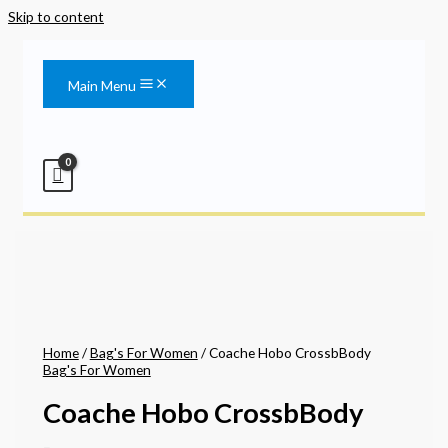
Skip to content
Main Menu
Home
/
Bag's For Women
/ Coache Hobo CrossbBody
Bag's For Women
Coache Hobo CrossbBody