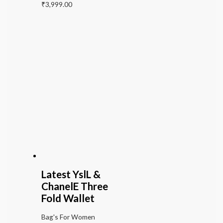
₹
3,999.00
Latest YslL &
ChanelE Three
Fold Wallet
Bag's For Women