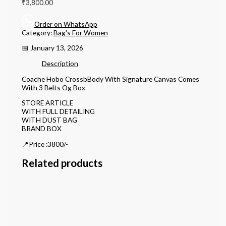
₹
3,800.00
Order on WhatsApp
Category:
Bag's For Women
📅 January 13, 2026
Description
Coache Hobo CrossbBody With Signature Canvas Comes
With 3 Belts Og Box
STORE ARTICLE
WITH FULL DETAILING
WITH DUST BAG
BRAND BOX
📍Price :3800/-
Related products