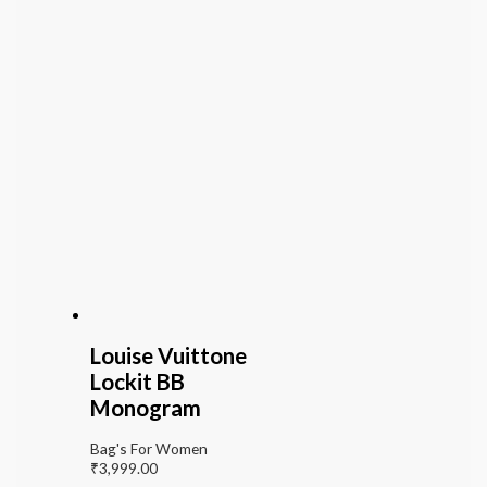
Louise Vuittone
Lockit BB
Monogram
Bag's For Women
₹
3,999.00