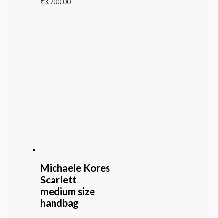
₹
3,700.00
Michaele Kores
Scarlett
medium size
handbag