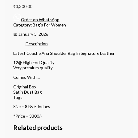
₹
3,300.00
Order on WhatsApp
Category:
Bag's For Women
📅 January 5, 2026
Description
Latest Coache Aria Shoulder Bag In Signature Leather
12@ High End Quality
Very premium quality
Comes With…
Original Box
Satin Dust Bag
Tags
Size – 8 By 5 Inches
*Price – 3300/-
Related products