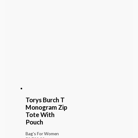
Torys Burch T
Monogram Zip
Tote With
Pouch
Bag's For Women