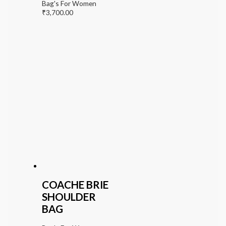
Bag's For Women
₹
3,700.00
COACHE BRIE
SHOULDER
BAG