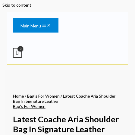
Skip to content
Main Menu
Home
/
Bag's For Women
/ Latest Coache Aria Shoulder
Bag In Signature Leather
Bag's For Women
Latest Coache Aria Shoulder
Bag In Signature Leather