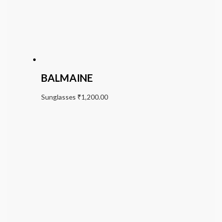
BALMAINE
Sunglasses
₹
1,200.00