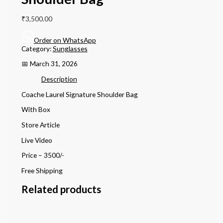
₹
3,500.00
Order on WhatsApp
Category:
Sunglasses
📅 March 31, 2026
Description
Coache Laurel Signature Shoulder Bag
With Box
Store Article
Live Video
Price – 3500/-
Free Shipping
Related products