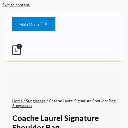
Skip to content
Main Menu
Home
/
Sunglasses
/ Coache Laurel Signature Shoulder Bag
Sunglasses
Coache Laurel Signature
Shoulder Bag