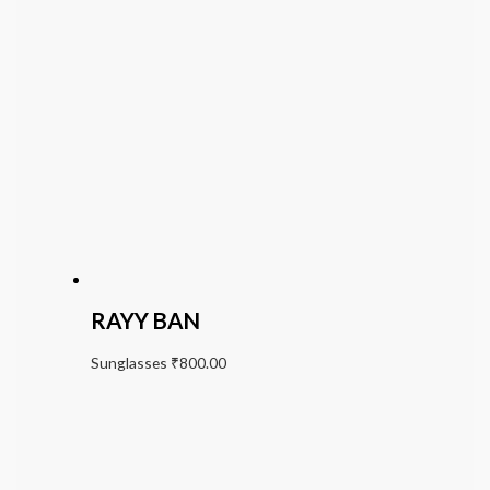
RAYY BAN
Sunglasses
₹
800.00