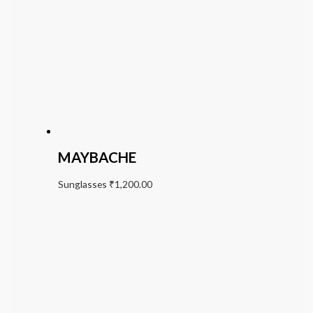
MAYBACHE
Sunglasses
₹
1,200.00