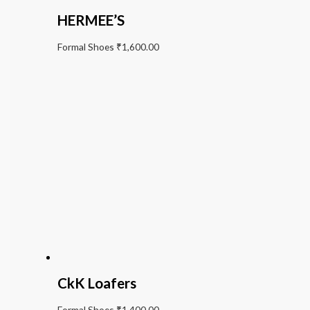
HERMEE’S
Formal Shoes
₹
1,600.00
CkK Loafers
Formal Shoes
₹
1,400.00