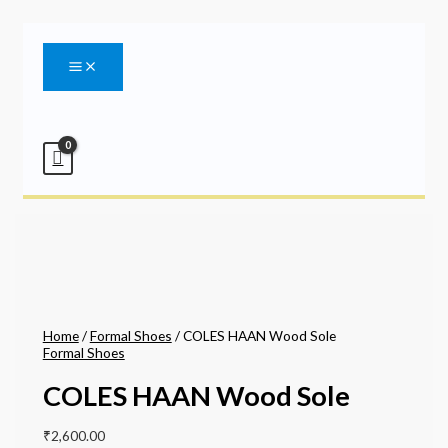
Main
Skip
Menu
to
content
Home
/
Formal Shoes
/ COLES HAAN Wood Sole
Formal Shoes
COLES HAAN Wood Sole
₹
2,600.00