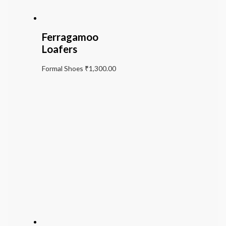
Ferragamoo
Loafers
Formal Shoes
₹
1,300.00