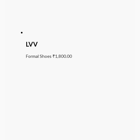
LVV
Formal Shoes
₹
1,800.00