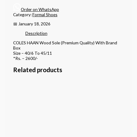
Order on WhatsApp
Category:
Formal Shoes
📅 January 18, 2026
Description
COLES HAAN Wood Sole (Premium Quality) With Brand
Box
Size – 40/6 To 45/11
*Rs. – 2600/-
Related products