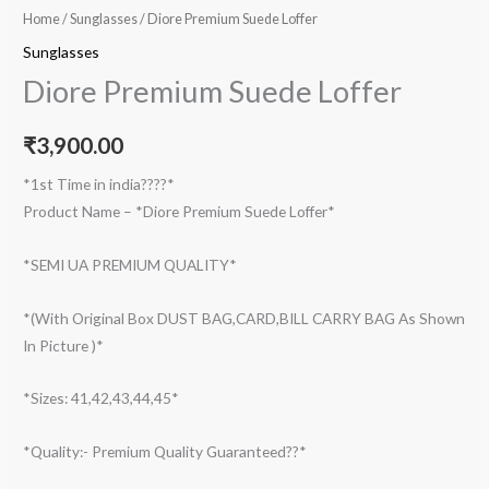
Home
/
Sunglasses
/ Diore Premium Suede Loffer
Sunglasses
Diore Premium Suede Loffer
₹
3,900.00
*1st Time in india????*
Product Name – *Diore Premium Suede Loffer*
*SEMI UA PREMIUM QUALITY*
*(With Original Box DUST BAG,CARD,BILL CARRY BAG As Shown
In Picture )*
*Sizes: 41,42,43,44,45*
*Quality:- Premium Quality Guaranteed??*