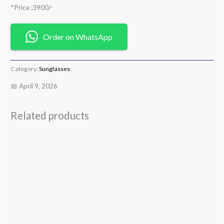
*Price :3900/-
Order on WhatsApp
Category:
Sunglasses
📅 April 9, 2026
Related products