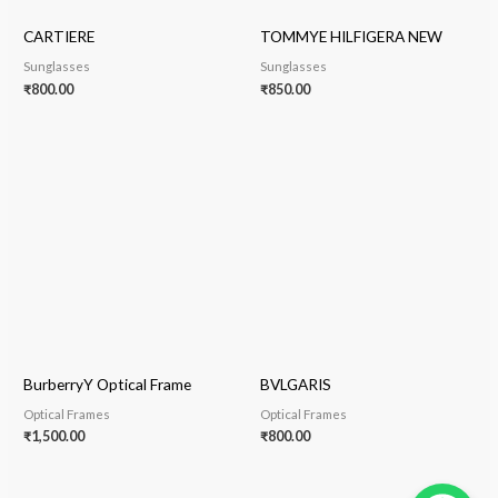
CARTIERE
TOMMYE HILFIGERA NEW
Sunglasses
Sunglasses
₹
800.00
₹
850.00
BurberryY Optical Frame
BVLGARIS
Optical Frames
Optical Frames
₹
1,500.00
₹
800.00