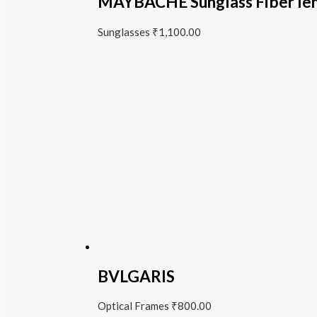
MAYBACHE Sunglass Fiber le
Sunglasses
₹
1,100.00
BVLGARIS
Optical Frames
₹
800.00