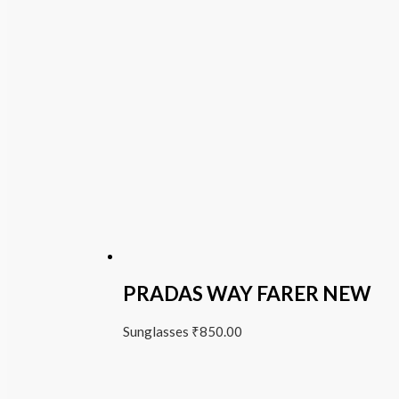
PRADAS WAY FARER NEW
Sunglasses
₹
850.00