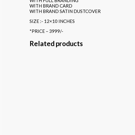
WITH FULL BRANDING
WITH BRAND CARD
WITH BRAND SATIN DUSTCOVER
SIZE :- 12×10 INCHES
*PRICE – 3999/-
Related products