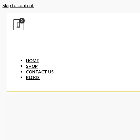
Skip to content
HOME
SHOP
CONTACT US
BLOGS