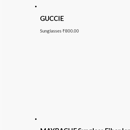
GUCCIE
Sunglasses
₹
800.00