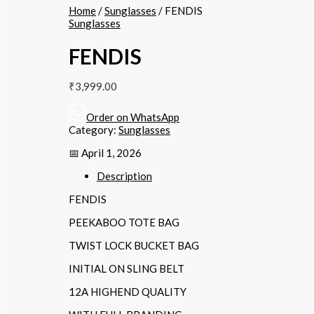
Home
/
Sunglasses
/ FENDIS
Sunglasses
FENDIS
₹
3,999.00
Order on WhatsApp
Category:
Sunglasses
📅 April 1, 2026
Description
FENDIS
PEEKABOO TOTE BAG
TWIST LOCK BUCKET BAG
INITIAL ON SLING BELT
12A HIGHEND QUALITY