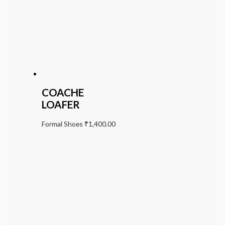
COACHE
LOAFER
Formal Shoes
₹
1,400.00