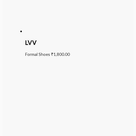
LVV
Formal Shoes
₹
1,800.00