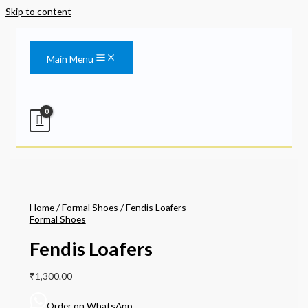
Skip to content
Main Menu
Home
/
Formal Shoes
/ Fendis Loafers
Formal Shoes
Fendis Loafers
₹
1,300.00
Order on WhatsApp