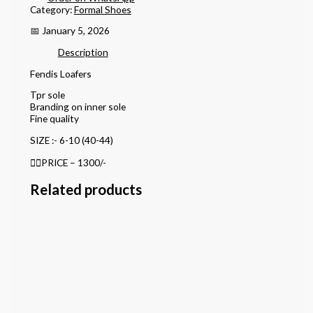
Category:
Formal Shoes
📅 January 5, 2026
Description
Fendis Loafers
Tpr sole
Branding on inner sole
Fine quality
SIZE :- 6-10 (40-44)
👉🏻PRICE – 1300/-
Related products