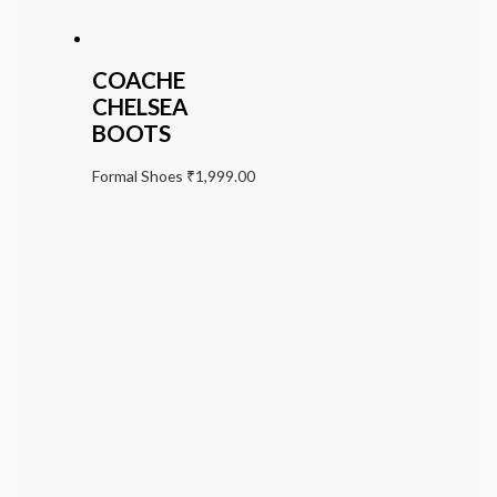
COACHE
CHELSEA
BOOTS
Formal Shoes
₹
1,999.00