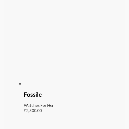
Fossile
Watches For Her
₹
2,300.00