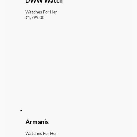
DWW Watch
Watches For Her
₹
1,799.00
Armanis
Watches For Her