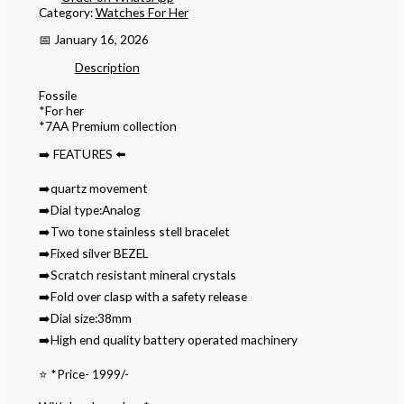
Category:
Watches For Her
📅 January 16, 2026
Description
Fossile
*For her
*7AA Premium collection
➡️ FEATURES ⬅️
➡️quartz movement
➡️Dial type:Analog
➡️Two tone stainless stell bracelet
➡️Fixed silver BEZEL
➡️Scratch resistant mineral crystals
➡️Fold over clasp with a safety release
➡️Dial size:38mm
➡️High end quality battery operated machinery
⭐️ *Price- 1999/-