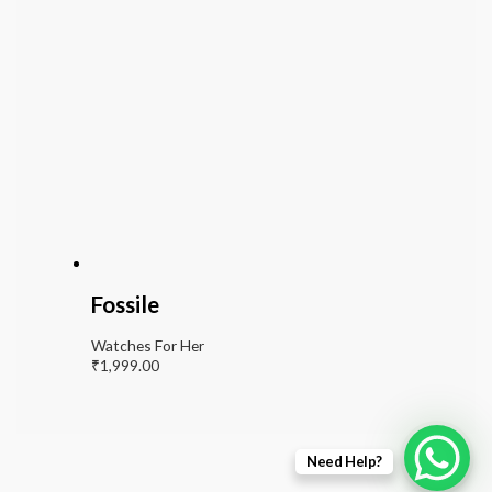
Fossile
Watches For Her
₹
1,999.00
Need Help?