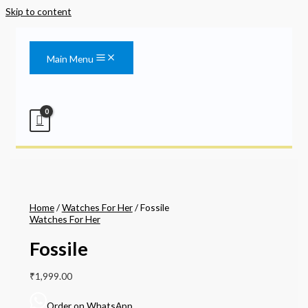
Skip to content
Main Menu
Home
/
Watches For Her
/ Fossile
Watches For Her
Fossile
₹
1,999.00
Order on WhatsApp