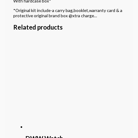
With hardcase box*
*Original kit include-a carry bag,booklet,warranty card & a
protective original brand box @xtra charge…
Related products