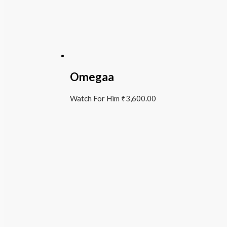
Omegaa
Watch For Him
₹
3,600.00