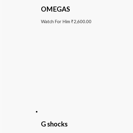
OMEGAS
Watch For Him
₹
2,600.00
G shocks