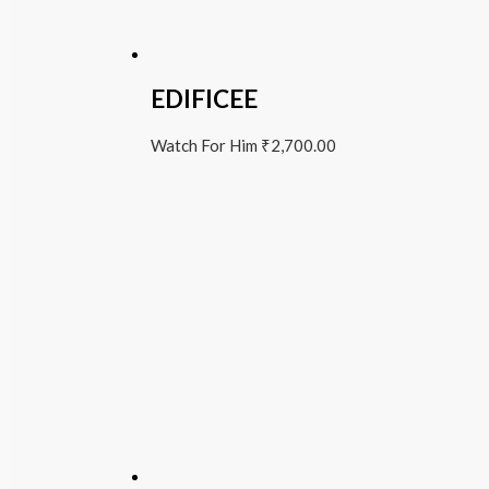
EDIFICEE
Watch For Him
₹
2,700.00