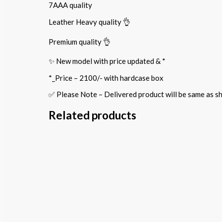
7AAA quality
Leather Heavy quality 👌
Premium quality 👌
✨ New model with price updated & *
*_Price – 2100/- with hardcase box
✅ Please Note – Delivered product will be same as
Related products