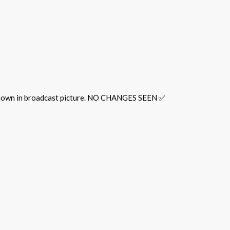
 shown in broadcast picture. NO CHANGES SEEN ✅