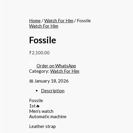
Home
/
Watch For Him
/ Fossile
Watch For Him
Fossile
₹
2,100.00
Order on WhatsApp
Category:
Watch For Him
📅 January 18, 2026
Description
Fossile
1st🔥
Men’s watch
Automatic machine
Leather strap