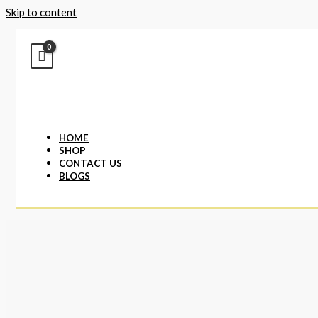
Skip to content
HOME
SHOP
CONTACT US
BLOGS