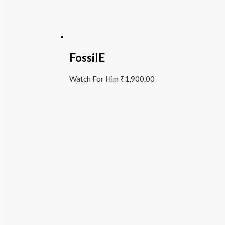
FossilE
Watch For Him
₹
1,900.00