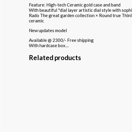
Feature: High-tech Ceramic gold case and band
With beautiful *dial layer artistic dial style with so
Rado The great garden collection × Round true Thinl
ceramic
New updates model
Available @ 2300/- Free shipping
With hardcase box…
Related products