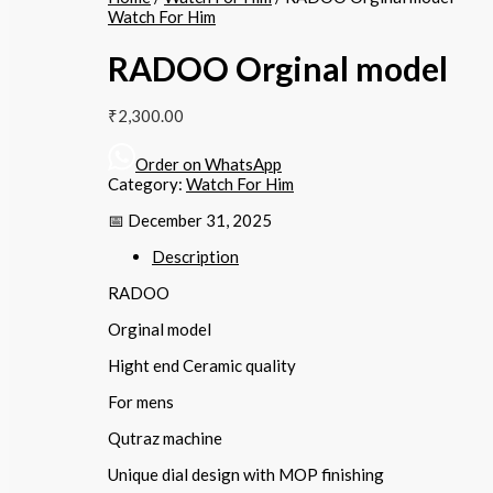
Watch For Him
RADOO Orginal model
₹
2,300.00
Order on WhatsApp
Category:
Watch For Him
📅 December 31, 2025
Description
RADOO
Orginal model
Hight end Ceramic quality
For mens
Qutraz machine
Unique dial design with MOP finishing