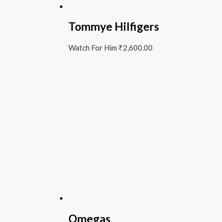
Tommye Hilfigers
Watch For Him
₹
2,600.00
Omegas