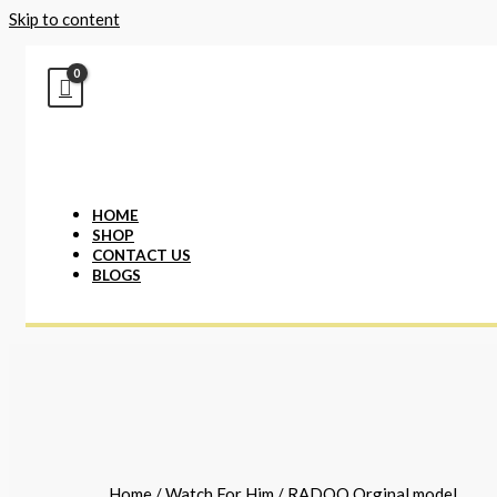
Skip to content
HOME
SHOP
CONTACT US
BLOGS
Home
/
Watch For Him
/ RADOO Orginal model