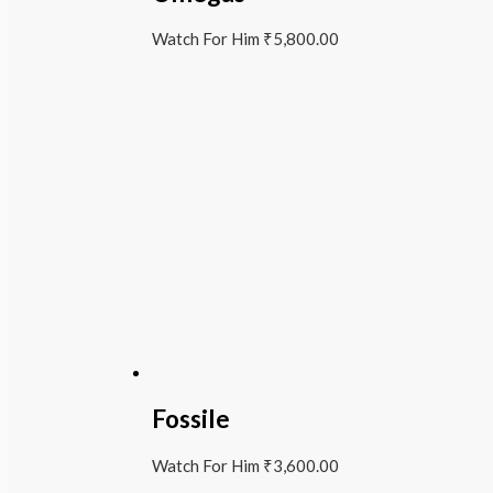
Watch For Him
₹
5,800.00
Fossile
Watch For Him
₹
3,600.00