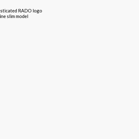
phisticated RADO logo
ine slim model