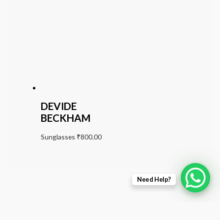
DEVIDE
BECKHAM
Sunglasses
₹
800.00
Need Help?