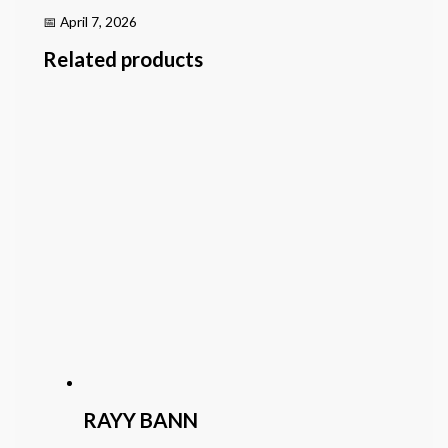
📅 April 7, 2026
Related products
RAYY BANN