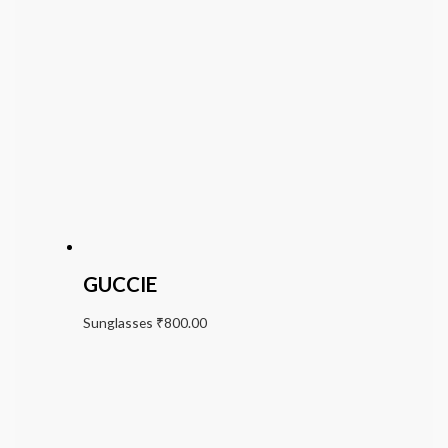
GUCCIE
Sunglasses
₹
800.00