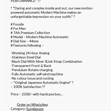
PERFORMANCE* ??
? *Daring and complex inside and out, our new motion-
powered automatic Modern Machine makes an
unforgettable impression on your outfit.* ?
# Fossile
# For Men
# 7AA Premium Collection
# Model – Modern Machine Automatic
# Dial Size – 44mm
# Features following –
-Working 24 Hour Analog
-Stainless Steel Dial
-Black Dial With Silver 3Link Strap Combination
-Transparent Front & Back
-Pendulum Rotate charging
-Fully Automatic self wind machine
-No colour issue and rusting
– *Original Japanese Automatic Engine* ?
– 100% Satisfaction ??
Price – 2500/- with hardcase box…
Order on WhatsApp
Category:
Sunglasses