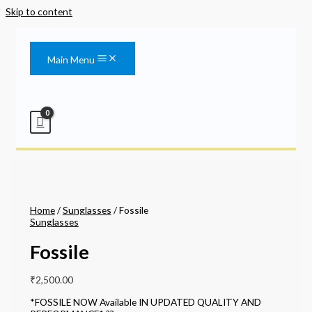
Skip to content
Main Menu
Home
/
Sunglasses
/ Fossile
Sunglasses
Fossile
₹
2,500.00
*FOSSILE NOW Available IN UPDATED QUALITY AND