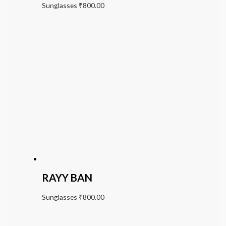
Sunglasses
₹
800.00
RAYY BAN
Sunglasses
₹
800.00