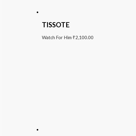
TISSOTE
Watch For Him
₹
2,100.00