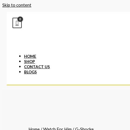
Skip to content
HOME
SHOP
CONTACT US
BLOGS
Home
/
Watch For Him
/ G-Shocke