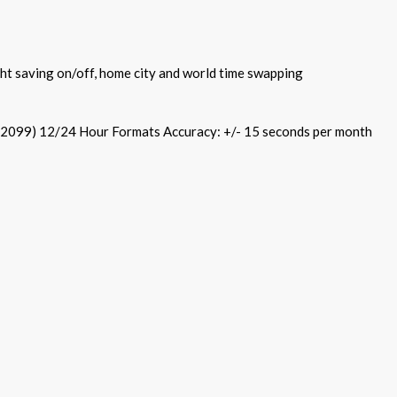
ht saving on/off, home city and world time swapping
 2099) 12/24 Hour Formats Accuracy: +/- 15 seconds per month