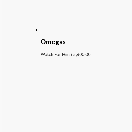
Omegas
Watch For Him
₹
5,800.00