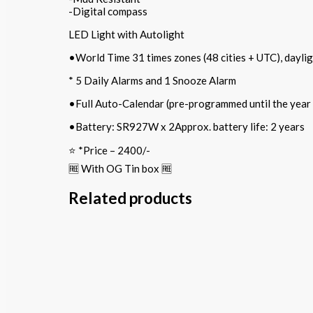
-Digital compass
LED Light with Autolight
•World Time 31 times zones (48 cities + UTC), daylig
* 5 Daily Alarms and 1 Snooze Alarm
•Full Auto-Calendar (pre-programmed until the year
•Battery: SR927W x 2Approx. battery life: 2 years
⭐️ *Price – 2400/-
🆓 With OG Tin box 🆓
Related products