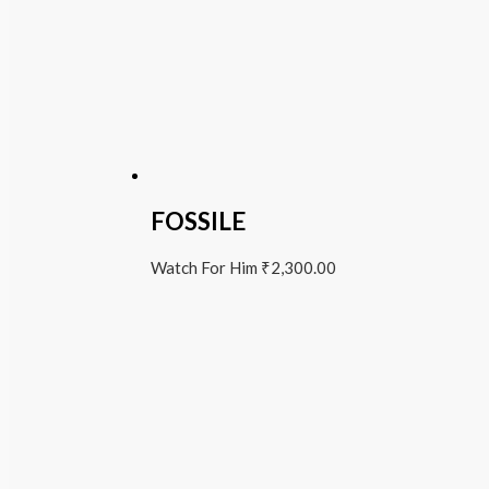
FOSSILE
Watch For Him
₹
2,300.00