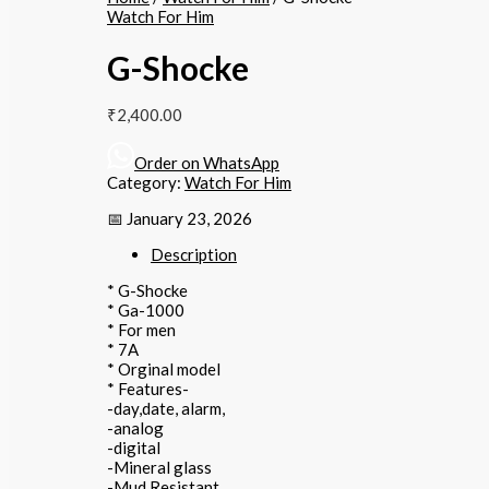
Watch For Him
G-Shocke
₹
2,400.00
Order on WhatsApp
Category:
Watch For Him
📅 January 23, 2026
Description
* G-Shocke
* Ga-1000
* For men
* 7A
* Orginal model
* Features-
-day,date, alarm,
-analog
-digital
-Mineral glass
-Mud Resistant