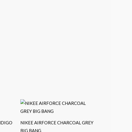
NDIGO
NIKEE AIRFORCE CHARCOAL GREY
BIG BANG