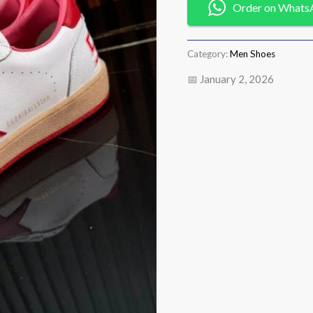
Order on Whats
Category:
Men Shoes
📅 January 2, 2026