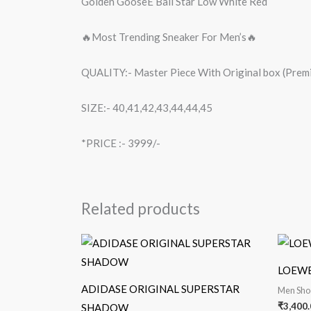
Golden GooseE Ball Star Low White Red
🔥Most Trending Sneaker For Men’s🔥
QUALITY:- Master Piece With Original box (Premi
SIZE:- 40,41,42,43,44,44,45
*PRICE :- 3999/-
Related products
LOEWES
ADIDASE ORIGINAL SUPERSTAR
Men Sho
₹
3,400.
SHADOW