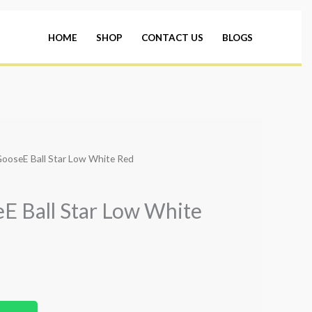
HOME
SHOP
CONTACT US
BLOGS
GooseE Ball Star Low White Red
E Ball Star Low White