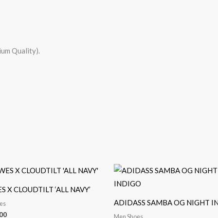
um Quality).
 X CLOUDTILT ‘ALL NAVY’
ADIDASS SAMBA OG NIGHT I
es
00
Men Shoes