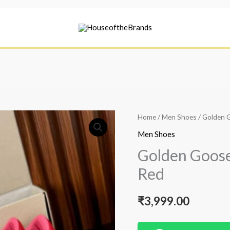
Home
/
Men Shoes
/ Golden 
Men Shoes
Golden Goose
Red
₹
3,999.00