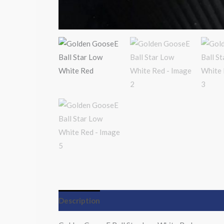
Description