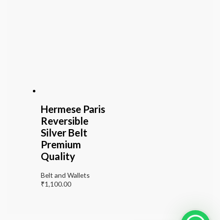
Hermese Paris
Reversible
Silver Belt
Premium
Quality
Belt and Wallets
₹
1,100.00