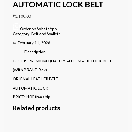
AUTOMATIC LOCK BELT
₹
1,100.00
Order on WhatsApp
Category:
Belt and Wallets
📅 February 11, 2026
Description
GUCCIS PREMIUM QUALITY AUTOMATIC LOCK BELT
(With BRAND Box)
ORIGNAL LEATHER BELT
AUTOMATIC LOCK
PRICE:1100 free ship
Related products