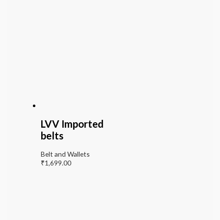
LVV Imported
belts
Belt and Wallets
₹
1,699.00