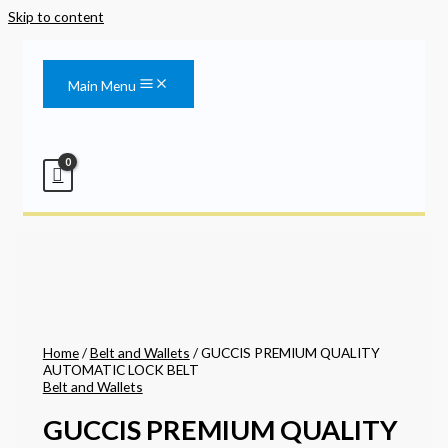
Skip to content
Main Menu
Home
/
Belt and Wallets
/ GUCCIS PREMIUM QUALITY
AUTOMATIC LOCK BELT
Belt and Wallets
GUCCIS PREMIUM QUALITY