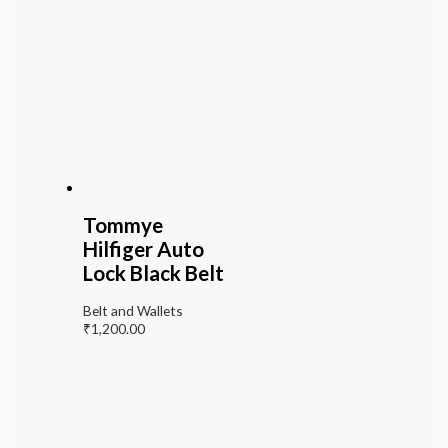
Tommye
Hilfiger Auto
Lock Black Belt
Belt and Wallets
₹
1,200.00