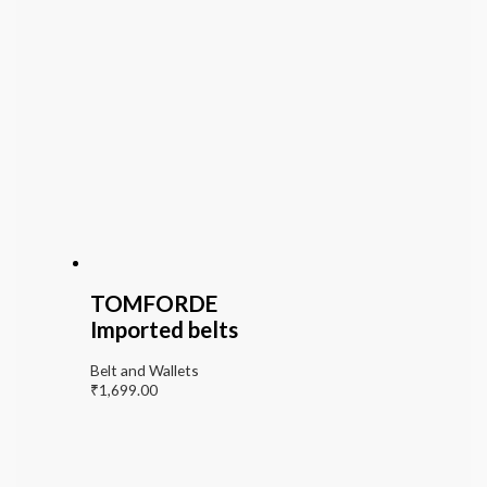
TOMFORDE
Imported belts
Belt and Wallets
₹
1,699.00