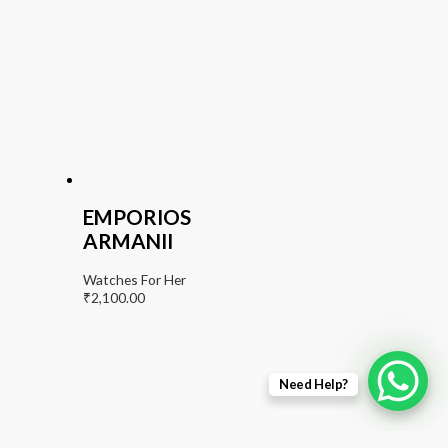
EMPORIOS
ARMANII
Watches For Her
₹
2,100.00
Need Help?