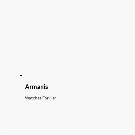
Armanis
Watches For Her