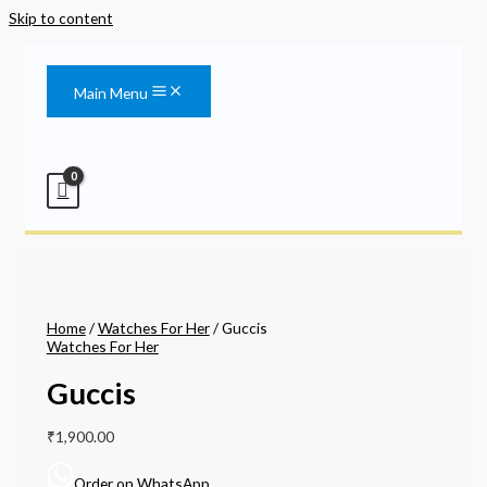
Skip to content
Main Menu
Home
/
Watches For Her
/ Guccis
Watches For Her
Guccis
₹
1,900.00
Order on WhatsApp