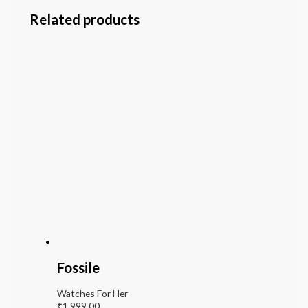
Related products
Fossile
Watches For Her
₹
1,999.00