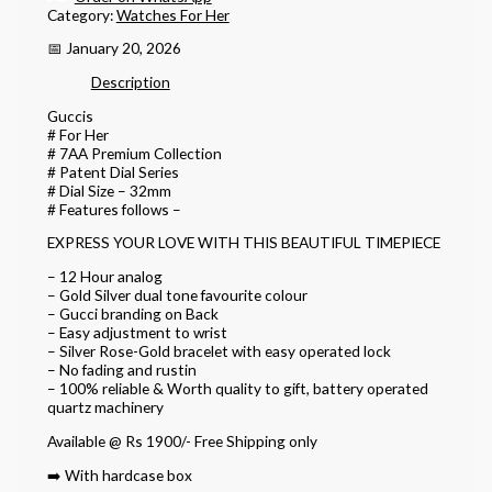
Category:
Watches For Her
📅 January 20, 2026
Description
Guccis
# For Her
# 7AA Premium Collection
# Patent Dial Series
# Dial Size – 32mm
# Features follows –
EXPRESS YOUR LOVE WITH THIS BEAUTIFUL TIMEPIECE
– 12 Hour analog
– Gold Silver dual tone favourite colour
– Gucci branding on Back
– Easy adjustment to wrist
– Silver Rose-Gold bracelet with easy operated lock
– No fading and rustin
– 100% reliable & Worth quality to gift, battery operated
quartz machinery
Available @ Rs 1900/- Free Shipping only
➡️ With hardcase box