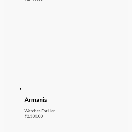
Armanis
Watches For Her
₹
2,300.00