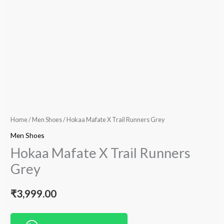
Home
/
Men Shoes
/ Hokaa Mafate X Trail Runners Grey
Men Shoes
Hokaa Mafate X Trail Runners
Grey
₹
3,999.00