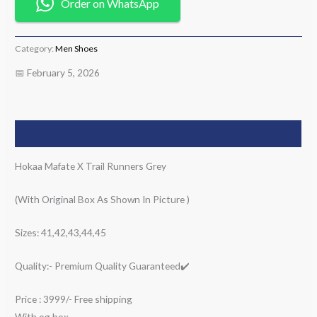
Order on WhatsApp
Category:
Men Shoes
📅 February 5, 2026
Description
Hokaa Mafate X Trail Runners Grey
(With Original Box As Shown In Picture )
Sizes: 41,42,43,44,45
Quality:- Premium Quality Guaranteed✔️
Price : 3999/- Free shipping
With og box