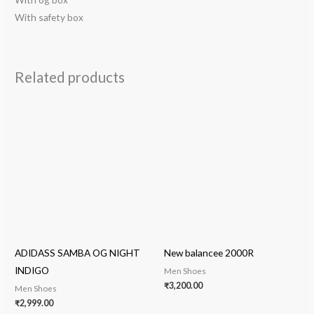
With safety box
Related products
ADIDASS SAMBA OG NIGHT
New balancee 2000R
INDIGO
Men Shoes
₹
3,200.00
Men Shoes
₹
2,999.00