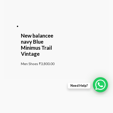
New balancee
navy Blue
Minimus Trail
Vintage
Men Shoes
₹
3,800.00
Need Help?