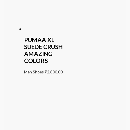
PUMAA XL
SUEDE CRUSH
AMAZING
COLORS
Men Shoes
₹
2,800.00