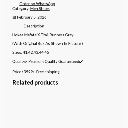
Order on WhatsApp
Category:
Men Shoes
📅 February 5, 2026
Description
Hokaa Mafate X Trail Runners Grey
(With Original Box As Shown In Picture )
Sizes: 41,42,43,44,45
Quality:- Premium Quality Guaranteed✔️
Price : 3999/- Free shipping
Related products