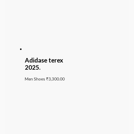
Adidase terex
2025.
Men Shoes
₹
3,300.00