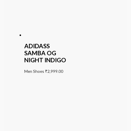
ADIDASS
SAMBA OG
NIGHT INDIGO
Men Shoes
₹
2,999.00