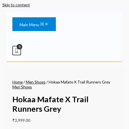
Skip to content
Main Menu
Home
/
Men Shoes
/ Hokaa Mafate X Trail Runners Grey
Men Shoes
Hokaa Mafate X Trail
Runners Grey
₹
3,999.00