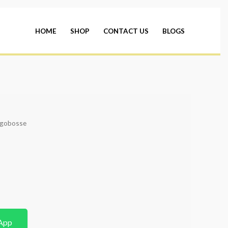
HOME
SHOP
CONTACT US
BLOGS
ugobosse
App