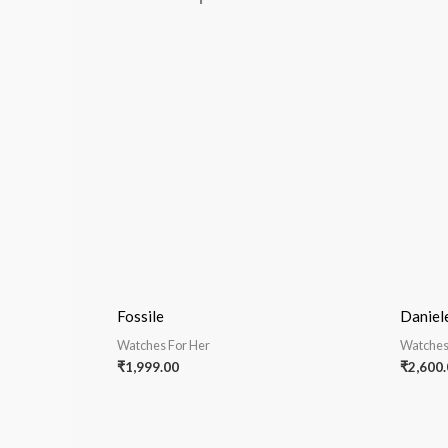
Fossile
Daniel
Watches For Her
Watches
₹
1,999.00
₹
2,600.