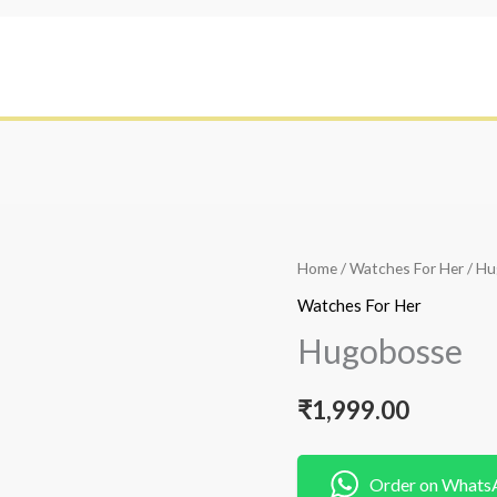
Home
/
Watches For Her
/ H
Watches For Her
Hugobosse
₹
1,999.00
Order on Whats