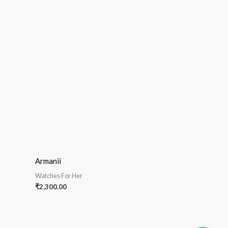
Armanii
Watches For Her
₹
2,300.00