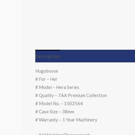
Description
Hugobosse
# For – Her
# Model – Hera Series
# Quality – 7AA Premium Collection
# Model No. – 1502564
# Case Size – 38mm
# Warranty – 1 Year Machinery