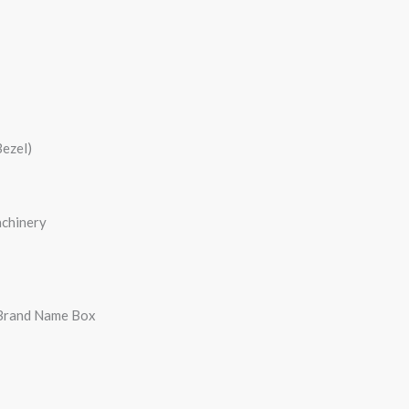
Bezel)
achinery
 Brand Name Box