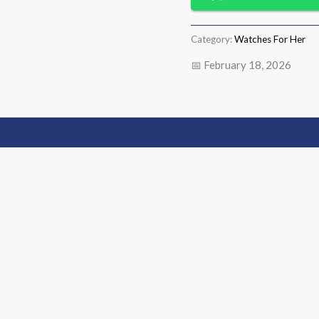
Category:
Watches For Her
📅 February 18, 2026