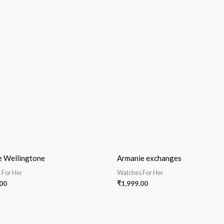
e Wellingtone
Armanie exchanges
 For Her
Watches For Her
00
₹
1,999.00