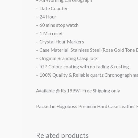
– All Working Chronograph
– Date Counter
– 24 Hour
– 60 mins stop watch
– 1 Min reset
– Crystal Hour Markers
– Case Material: Stainless Steel (Rose Gold Tone 
– Original Branding Clasp lock
– IGP Colour coating with no fading & rusting.
– 100% Quality & Reliable quartz Chronograph m
Available @ Rs 1999/- Free Shipping only
Packed in Hugoboss Premium Hard Case Leather
Related products