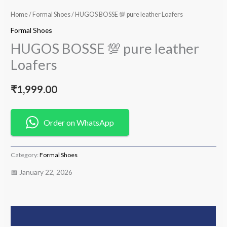
Home
/
Formal Shoes
/ HUGOS BOSSE 💯 pure leather Loafers
Formal Shoes
HUGOS BOSSE 💯 pure leather
Loafers
₹
1,999.00
Order on WhatsApp
Category:
Formal Shoes
📅 January 22, 2026
Description