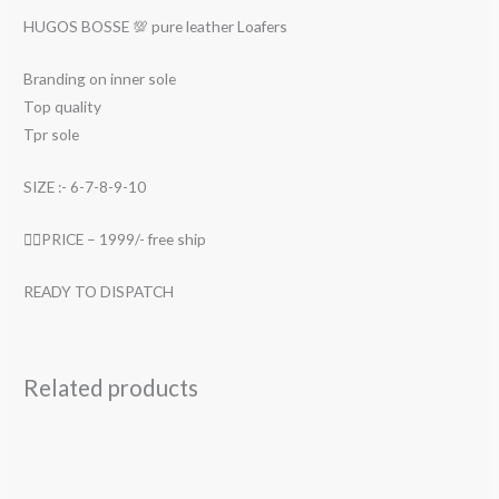
HUGOS BOSSE 💯 pure leather Loafers
Branding on inner sole
Top quality
Tpr sole
SIZE :- 6-7-8-9-10
👉🏻PRICE – 1999/- free ship
READY TO DISPATCH
Related products