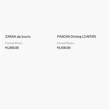
ZARAA zip boots
PRADAS Driving LOAFERS
Formal Shoes
Formal Shoes
₹
1,800.00
₹
1,400.00