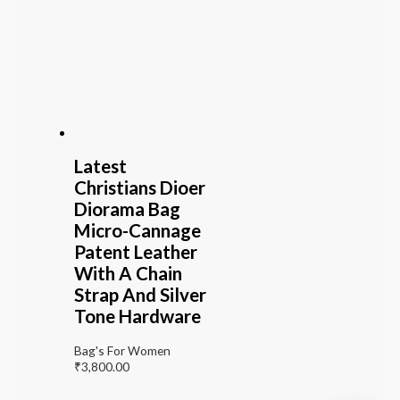
Latest
Christians Dioer
Diorama Bag
Micro-Cannage
Patent Leather
With A Chain
Strap And Silver
Tone Hardware
Bag's For Women
₹
3,800.00