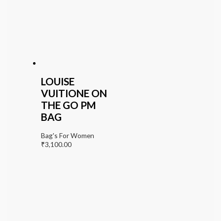
LOUISE
VUITIONE ON
THE GO PM
BAG
Bag's For Women
₹
3,100.00