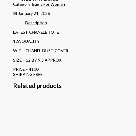
Category:
Bag's For Women
📅 January 21, 2026
Description
LATEST CHANELE TOTE
12A QUALITY
WITH CHANEL DUST COVER
SIZE – 12 BY 9.5 APPROX
PRICE – 4100
SHIPPING FREE
Related products