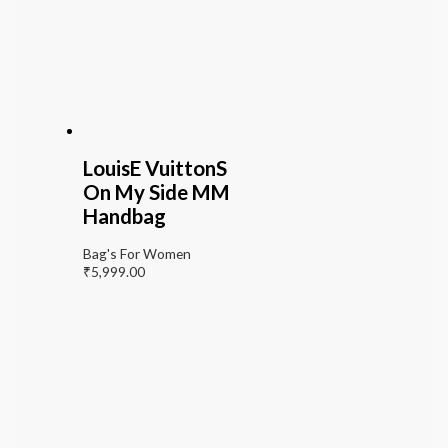
LouisE VuittonS
On My Side MM
Handbag
Bag's For Women
₹
5,999.00