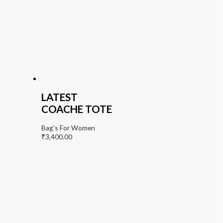
LATEST
COACHE TOTE
Bag's For Women
₹
3,400.00