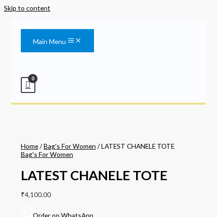
Skip to content
Main Menu
Home
/
Bag's For Women
/ LATEST CHANELE TOTE
Bag's For Women
LATEST CHANELE TOTE
₹
4,100.00
Order on WhatsApp