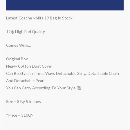
Description
Latest Coache Nolita 19 Bag In Stock
12@ High End Quality
Comes With…
Original Box
Heavy Cotton Dust Cover
Can Be Style In Three Ways Detachable Sling, Detachable Chain
And Detachable Pearl
You Can Carry According To Your Style. 🥰
Size – 8 By 5 Inches
*Price – 3100/-