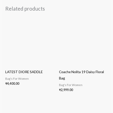
Related products
LATEST DIORE SADDLE
Coache Nolita 19 Daisy Floral
Bag
Bag's For Women
₹
4,400.00
Bag's For Women
₹
2,999.00