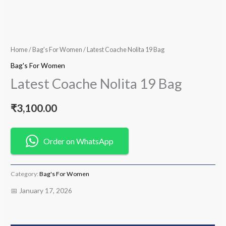
Home
/
Bag's For Women
/ Latest Coache Nolita 19 Bag
Bag's For Women
Latest Coache Nolita 19 Bag
₹
3,100.00
Order on WhatsApp
Category:
Bag's For Women
📅 January 17, 2026