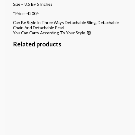
Size – 8.5 By 5 Inches
*Price -4200/-
Can Be Style In Three Ways Detachable Sling, Detachable
Chain And Detachable Pearl
You Can Carry According To Your Style. 🥰
Related products