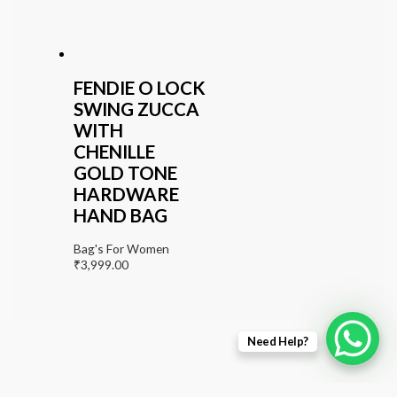
FENDIE O LOCK
SWING ZUCCA
WITH
CHENILLE
GOLD TONE
HARDWARE
HAND BAG
Bag's For Women
₹
3,999.00
Need Help?