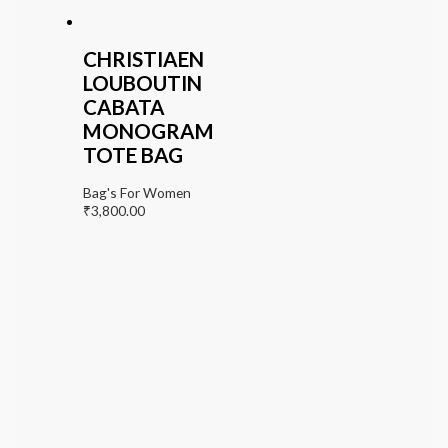
CHRISTIAEN
LOUBOUTIN
CABATA
MONOGRAM
TOTE BAG
Bag's For Women
₹
3,800.00