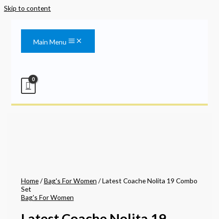
Skip to content
Main Menu
Home
/
Bag's For Women
/ Latest Coache Nolita 19 Combo
Set
Bag's For Women
Latest Coache Nolita 19