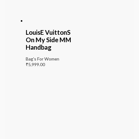
LouisE VuittonS
On My Side MM
Handbag
Bag's For Women
₹
5,999.00