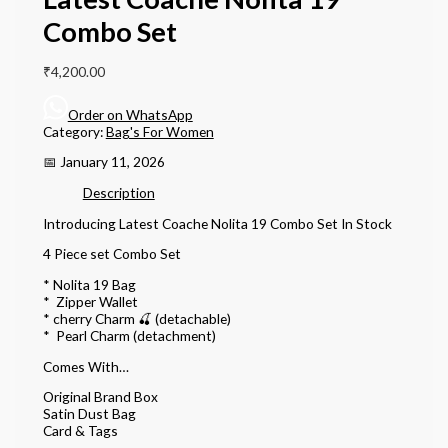
Combo Set
₹
4,200.00
Order on WhatsApp
Category:
Bag's For Women
📅 January 11, 2026
Description
Introducing Latest Coache Nolita 19 Combo Set In Stock
4 Piece set Combo Set
* Nolita 19 Bag
* ⁠ Zipper Wallet
* ⁠cherry Charm 🍒 (detachable)
* ⁠ Pearl Charm (detachment)
Comes With…
Original Brand Box
Satin Dust Bag
Card & Tags