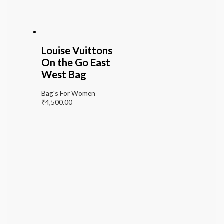
Louise Vuittons
On the Go East
West Bag
Bag's For Women
₹
4,500.00