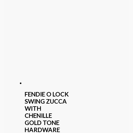
FENDIE O LOCK
SWING ZUCCA
WITH
CHENILLE
GOLD TONE
HARDWARE