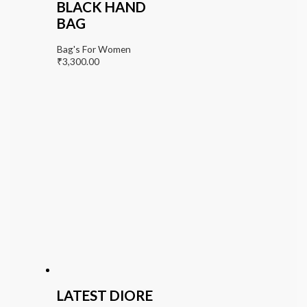
BLACK HAND
BAG
Bag's For Women
₹
3,300.00
LATEST DIORE