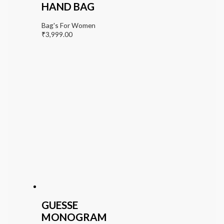
HAND BAG
Bag's For Women
₹
3,999.00
GUESSE
MONOGRAM