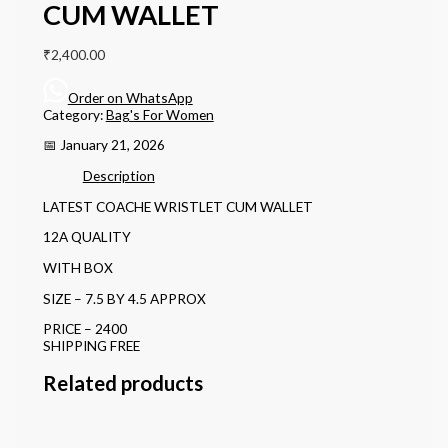
CUM WALLET
₹
2,400.00
Order on WhatsApp
Category:
Bag's For Women
📅 January 21, 2026
Description
LATEST COACHE WRISTLET CUM WALLET
12A QUALITY
WITH BOX
SIZE – 7.5 BY 4.5 APPROX
PRICE – 2400
SHIPPING FREE
Related products