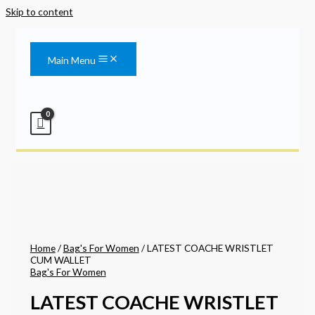
Skip to content
Main Menu
Home
/
Bag's For Women
/ LATEST COACHE WRISTLET
CUM WALLET
Bag's For Women
LATEST COACHE WRISTLET