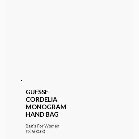
GUESSE
CORDELIA
MONOGRAM
HAND BAG
Bag's For Women
₹
3,500.00