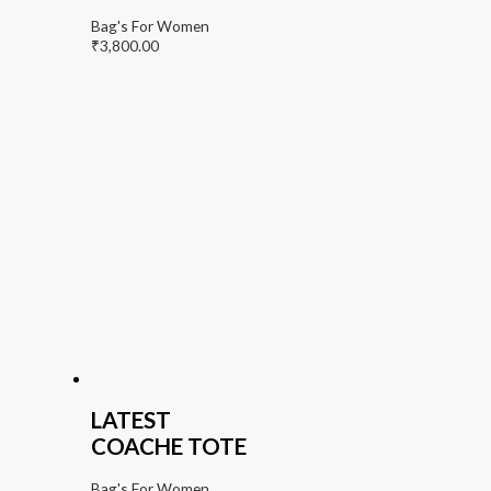
Bag's For Women
₹
3,800.00
LATEST
COACHE TOTE
Bag's For Women