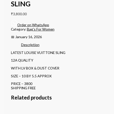
SLING
₹
3,800.00
Order on WhatsApp
Category:
Bag's For Women
📅 January 16, 2026
Description
LATEST LOUISE VUITTONE SLING
12A QUALITY
WITH LV BOX & DUST COVER
SIZE – 10 BY 5.5 APPROX
PRICE – 3800
SHIPPING FREE
Related products