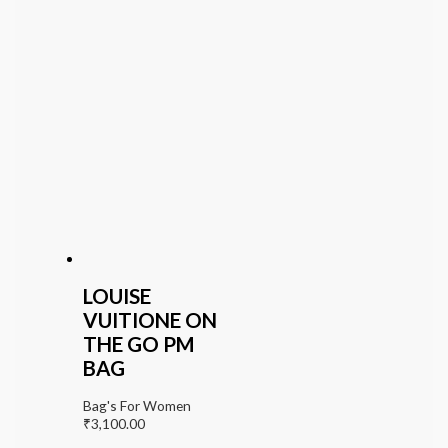
LOUISE
VUITIONE ON
THE GO PM
BAG
Bag's For Women
₹
3,100.00