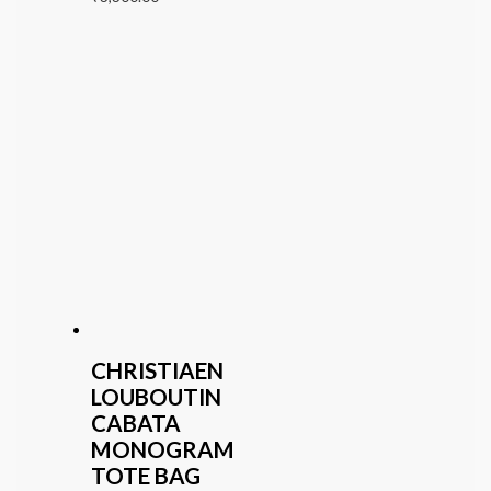
CHRISTIAEN
LOUBOUTIN
CABATA
MONOGRAM
TOTE BAG