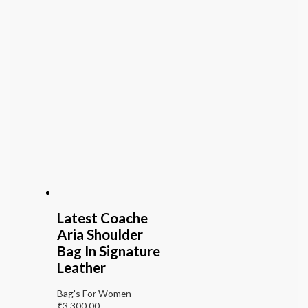
Latest Coache
Aria Shoulder
Bag In Signature
Leather
Bag's For Women
₹
3,300.00