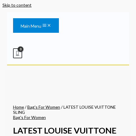
Skip to content
Main Menu
Home
/
Bag's For Women
/ LATEST LOUISE VUITTONE
SLING
Bag's For Women
LATEST LOUISE VUITTONE