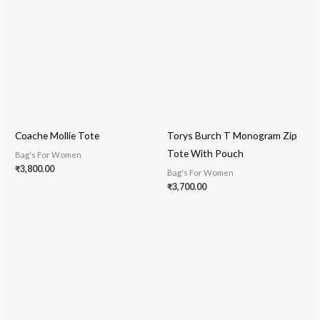
Coache Mollie Tote
Torys Burch T Monogram Zip
Tote With Pouch
Bag's For Women
₹
3,800.00
Bag's For Women
₹
3,700.00