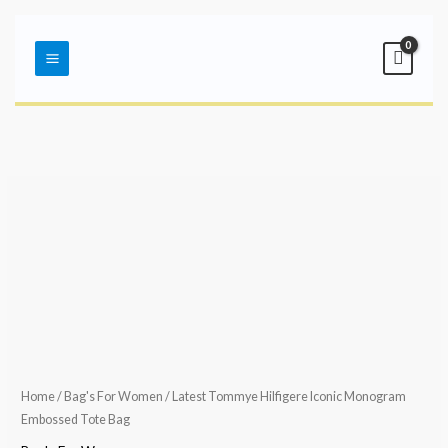
Skip
Main
to
Menu
content
Home
/
Bag's For Women
/ Latest Tommye Hilfigere Iconic Monogram
Embossed Tote Bag