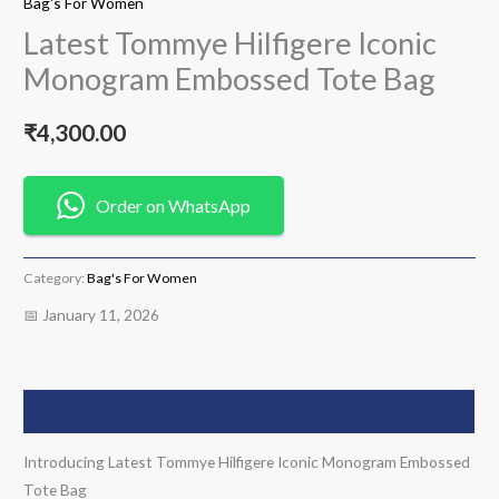
Bag's For Women
Latest Tommye Hilfigere Iconic
Monogram Embossed Tote Bag
₹
4,300.00
Order on WhatsApp
Category:
Bag's For Women
📅 January 11, 2026
Description
Introducing Latest Tommye Hilfigere Iconic Monogram Embossed
Tote Bag