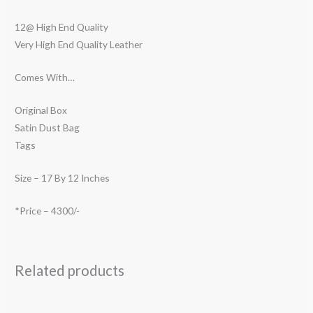
12@ High End Quality
Very High End Quality Leather
Comes With…
Original Box
Satin Dust Bag
Tags
Size – 17 By 12 Inches
*Price – 4300/-
Related products