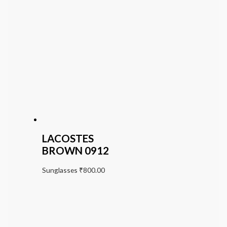
LACOSTES
BROWN 0912
Sunglasses
₹
800.00