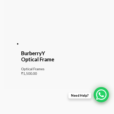
BurberryY
Optical Frame
Optical Frames
₹
1,500.00
Need Help?