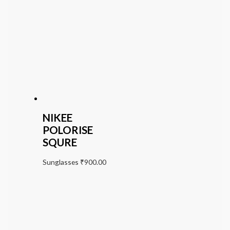
NIKEE
POLORISE
SQURE
Sunglasses
₹
900.00