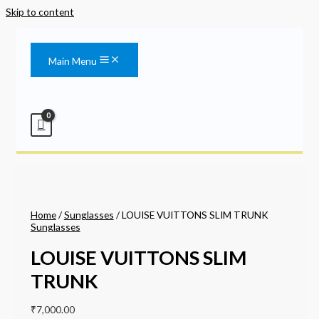
Skip to content
Main Menu
Home
/
Sunglasses
/ LOUISE VUITTONS SLIM TRUNK
Sunglasses
LOUISE VUITTONS SLIM
TRUNK
₹
7,000.00