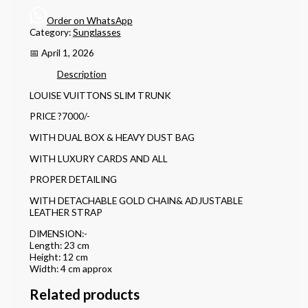
Order on WhatsApp
Category:
Sunglasses
📅 April 1, 2026
Description
LOUISE VUITTONS SLIM TRUNK
PRICE ?7000/-
WITH DUAL BOX & HEAVY DUST BAG
WITH LUXURY CARDS AND ALL
PROPER DETAILING
WITH DETACHABLE GOLD CHAIN& ADJUSTABLE
LEATHER STRAP
DIMENSION:-
Length: 23 cm
Height: 12 cm
Width: 4 cm approx
Related products