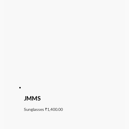
JMMS
Sunglasses
₹
1,400.00