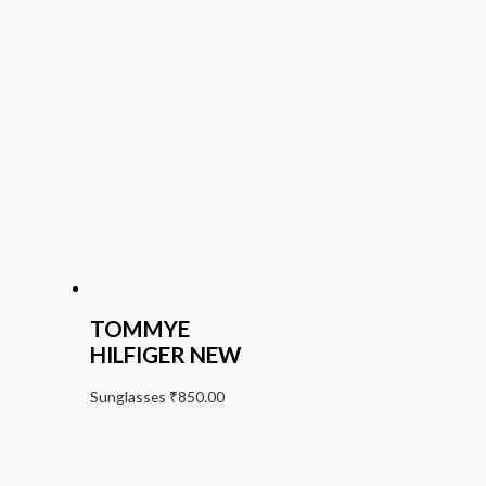
TOMMYE
HILFIGER NEW
Sunglasses
₹
850.00