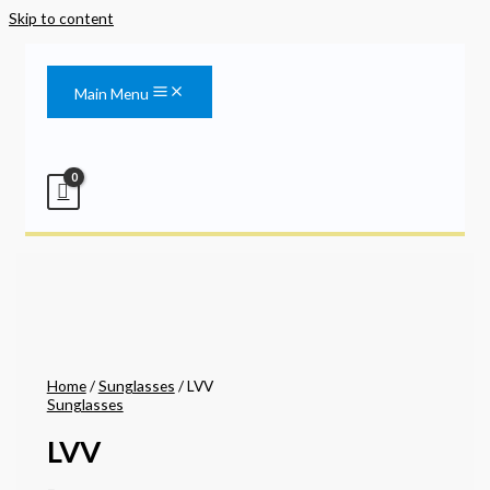
Skip to content
Main Menu
Home
/
Sunglasses
/ LVV
Sunglasses
LVV