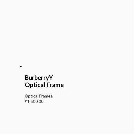
BurberryY
Optical Frame
Optical Frames
₹
1,500.00