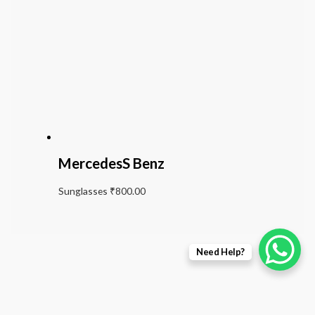
MercedesS Benz
Sunglasses
₹
800.00
Need Help?