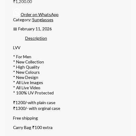
₹
1,200.00
Order on WhatsApp
Category:
Sunglasses
📅 February 11, 2026
Description
LVV
* For Men
* ⁠New Collection
* ⁠High Quality
* ⁠New Colours
* ⁠New Design
* ⁠All Live Images
* ⁠All Live Video
* ⁠100% UV Protected
₹1200/-with plain case
₹1300/- with orginal case
Free shipping
Carry Bag ₹100 extra