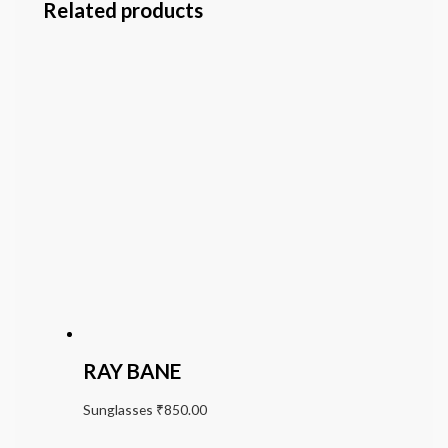
Related products
RAY BANE
Sunglasses
₹
850.00