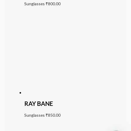
Sunglasses
₹
800.00
RAY BANE
Sunglasses
₹
850.00