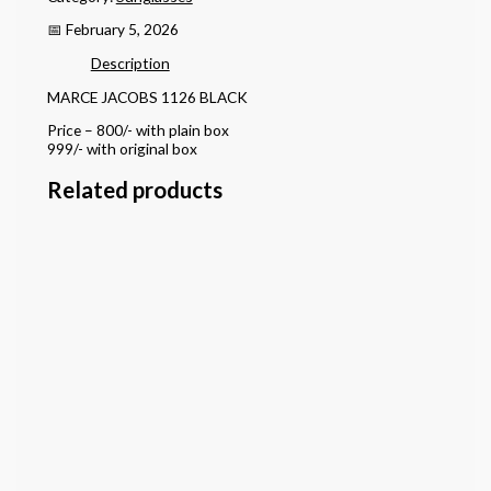
📅 February 5, 2026
Description
MARCE JACOBS 1126 BLACK
Price – 800/- with plain box
999/- with original box
Related products