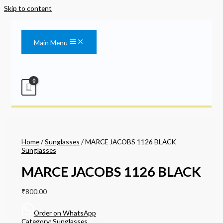
Skip to content
Main Menu
Home
/
Sunglasses
/ MARCE JACOBS 1126 BLACK
Sunglasses
MARCE JACOBS 1126 BLACK
₹
800.00
Order on WhatsApp
Category:
Sunglasses