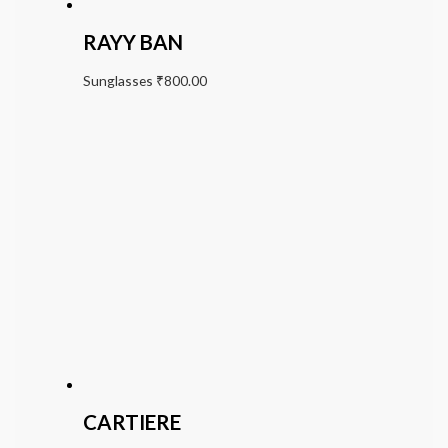
RAYY BAN
Sunglasses
₹
800.00
CARTIERE