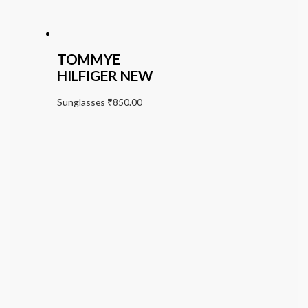
TOMMYE
HILFIGER NEW
Sunglasses
₹
850.00