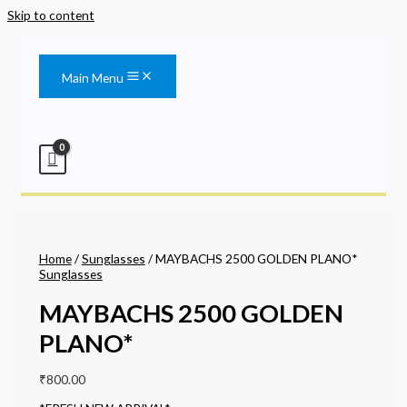
Skip to content
Main Menu
Home
/
Sunglasses
/ MAYBACHS 2500 GOLDEN PLANO*
Sunglasses
MAYBACHS 2500 GOLDEN
PLANO*
₹
800.00