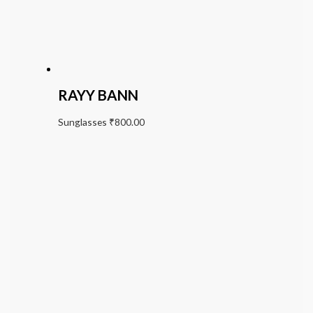
RAYY BANN
Sunglasses
₹
800.00