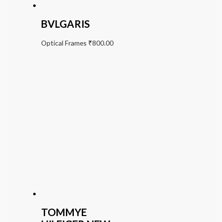
BVLGARIS
Optical Frames
₹
800.00
TOMMYE