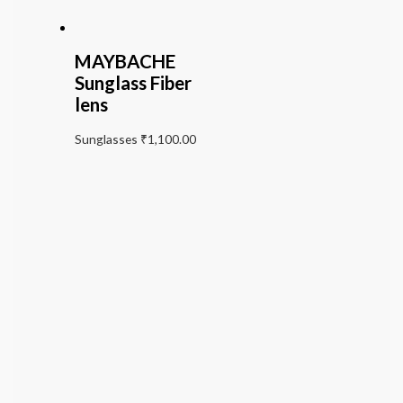
MAYBACHE
Sunglass Fiber
lens
Sunglasses
₹
1,100.00