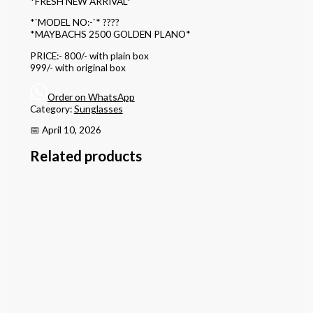
*FRESH NEW ARRIVAL*
*`MODEL NO:-`* ????
*MAYBACHS 2500 GOLDEN PLANO*
PRICE:- 800/- with plain box
999/- with original box
Order on WhatsApp
Category:
Sunglasses
📅 April 10, 2026
Related products