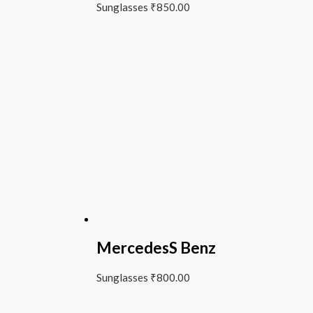
Sunglasses
₹
850.00
MercedesS Benz
Sunglasses
₹
800.00