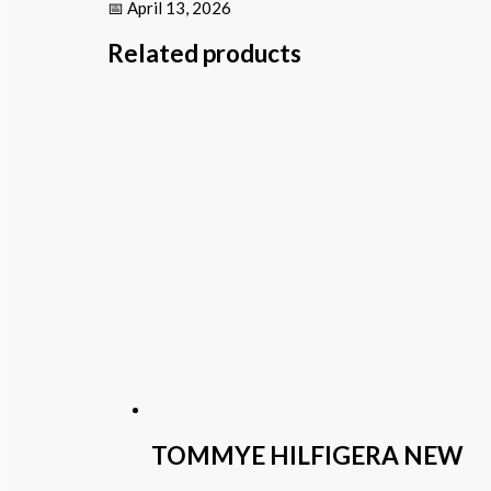
📅 April 13, 2026
Related products
TOMMYE HILFIGERA NEW