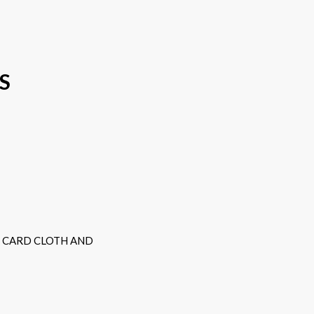
S
D CARD CLOTH AND