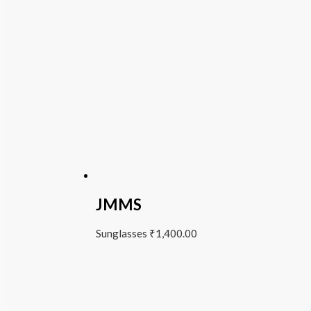
JMMS
Sunglasses
₹
1,400.00