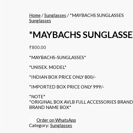
Home
/
Sunglasses
/ *MAYBACHS SUNGLASSES
Sunglasses
*MAYBACHS SUNGLASSE
₹
800.00
*MAYBACHS-SUNGLASSES*
*UNISEX. MODEL*
*INDIAN BOX PRICE ONLY 800/-
*IMPORTED BOX PRICE ONLY 999/-
*NOTE*
*ORIGINAL BOX AVLB FULL ACCESSORIES BRAN
BRAND NAME BOX*
Order on WhatsApp
Category:
Sunglasses