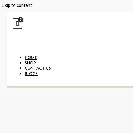
Skip to content
HOME
SHOP
CONTACT US
BLOGS