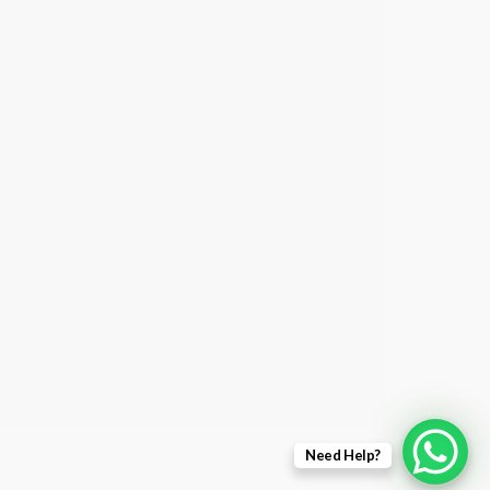
Need Help?