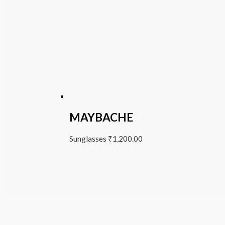
MAYBACHE
Sunglasses
₹
1,200.00