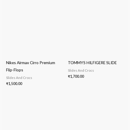
Nikes Airmax Cirro Premium
TOMMYS HILFIGERE SLIDE
Flip-Flops
Slides And Crocs
₹
1,700.00
Slides And Crocs
₹
1,500.00