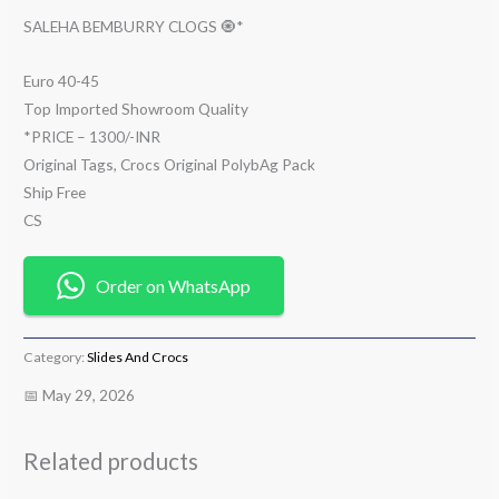
SALEHA BEMBURRY CLOGS 🧿*
Euro 40-45
Top Imported Showroom Quality
*PRICE – 1300/-INR
Original Tags, Crocs Original PolybAg Pack
Ship Free
CS
Order on WhatsApp
Category:
Slides And Crocs
📅 May 29, 2026
Related products