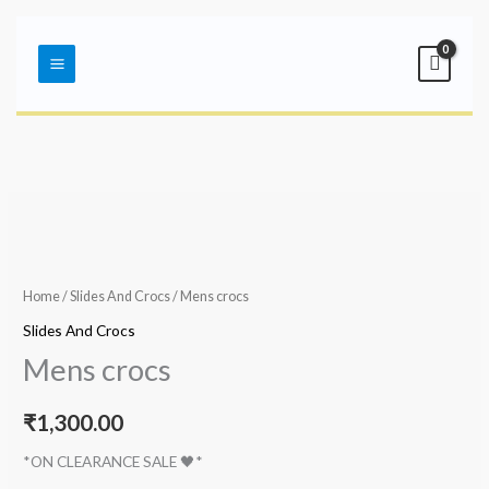
Skip
Main
to
Menu
content
Home
/
Slides And Crocs
/ Mens crocs
Slides And Crocs
Mens crocs
₹
1,300.00
*ON CLEARANCE SALE 🖤*