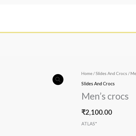
Home
/
Slides And Crocs
/ Me
Slides And Crocs
Men’s crocs
₹
2,100.00
ATLAS*