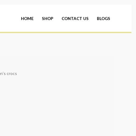
HOME
SHOP
CONTACT US
BLOGS
n’s crocs