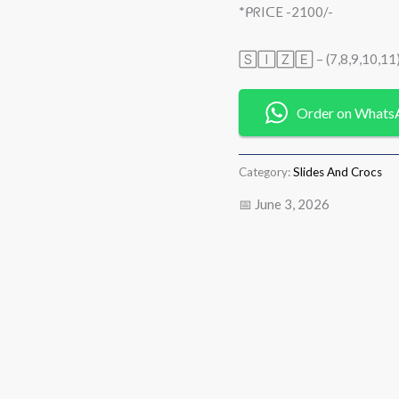
*ᑭᖇIᑕE -2100/-
🅂🄸🅉🄴 – (7,8,9,10,11
Order on Whats
Category:
Slides And Crocs
📅 June 3, 2026