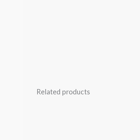
Related products