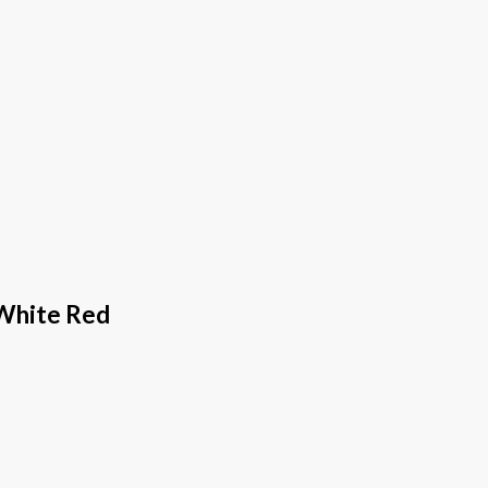
 White Red