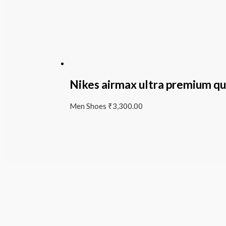
Nikes airmax ultra premium qu
Men Shoes
₹
3,300.00