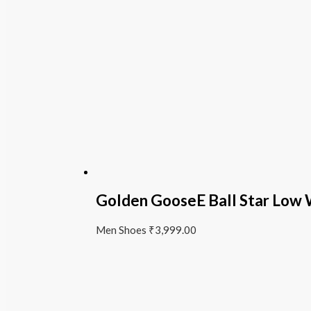
Golden GooseE Ball Star Low
Men Shoes
₹
3,999.00