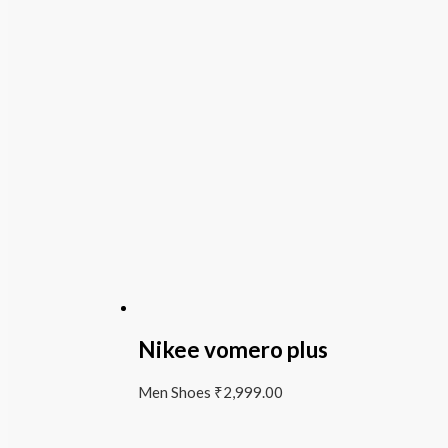
Nikee vomero plus
Men Shoes
₹
2,999.00