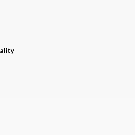
ality