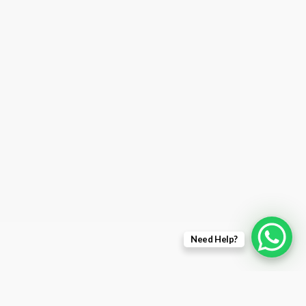
Need Help?