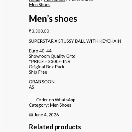
Men Shoes
Men’s shoes
₹
3,300.00
SUPERSTAR X STUSSY BALL WITH KEYCHAIN
Euro 40-44
Showroom Quality Grtd
*PRICE – 3300/- INR
Original Box Pack
Ship Free
GRAB SOON
AS
Order on WhatsApp
Category:
Men Shoes
📅 June 4, 2026
Related products