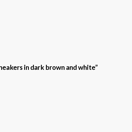
neakers in dark brown and white”