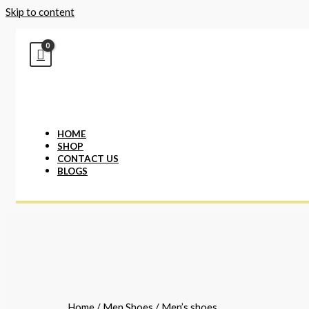
Skip to content
HOME
SHOP
CONTACT US
BLOGS
Home
/
Men Shoes
/ Men’s shoes