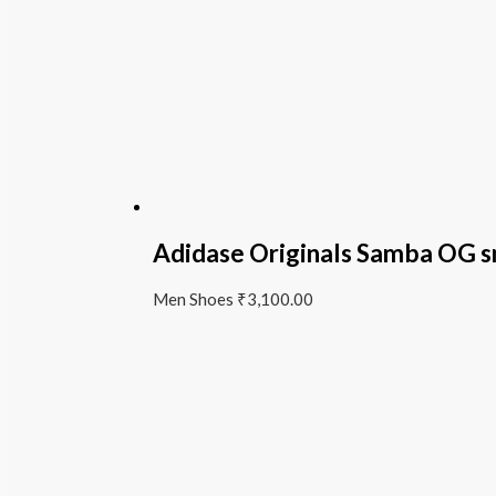
Adidase Originals Samba OG s
Men Shoes
₹
3,100.00