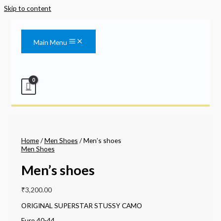
Skip to content
Main Menu
Home
/
Men Shoes
/ Men’s shoes
Men Shoes
Men’s shoes
₹
3,200.00
ORIGINAL SUPERSTAR STUSSY CAMO
Euro 40-44