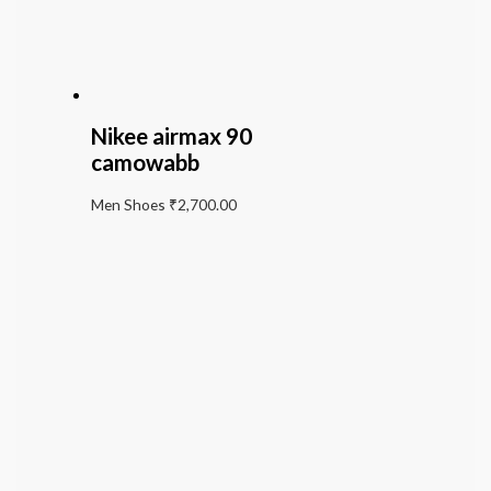
Nikee airmax 90
camowabb
Men Shoes
₹
2,700.00