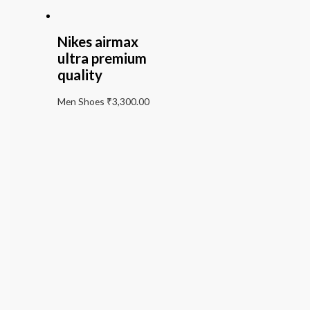
Nikes airmax
ultra premium
quality
Men Shoes
₹
3,300.00