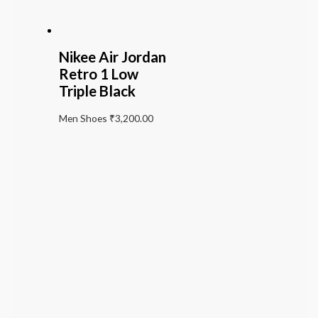
Nikee Air Jordan
Retro 1 Low
Triple Black
Men Shoes
₹
3,200.00