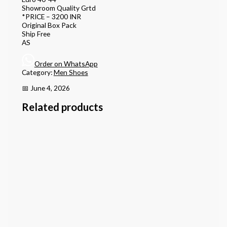
Showroom Quality Grtd
*PRICE – 3200 INR
Original Box Pack
Ship Free
AS
Order on WhatsApp
Category:
Men Shoes
📅 June 4, 2026
Related products