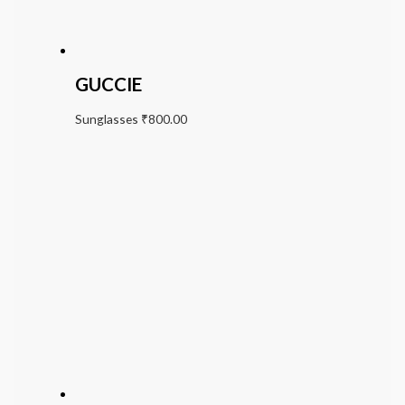
GUCCIE
Sunglasses
₹
800.00