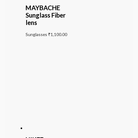
MAYBACHE
Sunglass Fiber
lens
Sunglasses
₹
1,100.00