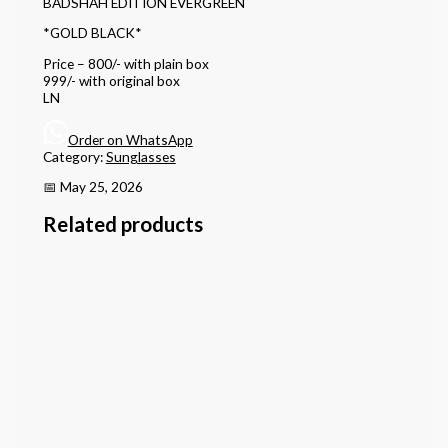
BADSHAH EDITION EVERGREEN
*GOLD BLACK*
Price – 800/- with plain box
999/- with original box
LN
Order on WhatsApp
Category:
Sunglasses
📅 May 25, 2026
Related products