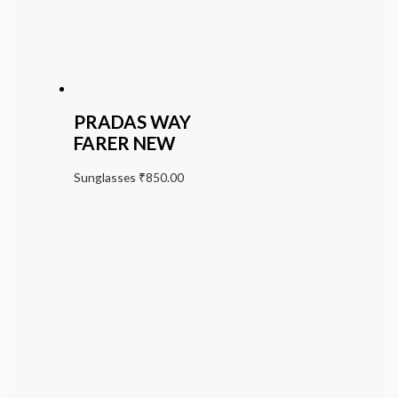
PRADAS WAY
FARER NEW
Sunglasses
₹
850.00