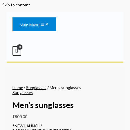
Skip to content
Main Menu
Home
/
Sunglasses
/ Men’s sunglasses
Sunglasses
Men’s sunglasses
₹
800.00
*NEW LAUNCH*