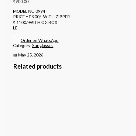
₹
900.00
MODEL NO 0994
PRICE = ₹ 900/- WITH ZIPPER
₹ 1100/-WITH OG BOX
LE
Order on WhatsApp
Category:
Sunglasses
📅 May 25, 2026
Related products