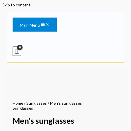
Skip to content
Main Menu
Home
/
Sunglasses
/ Men’s sunglasses
Sunglasses
Men’s sunglasses