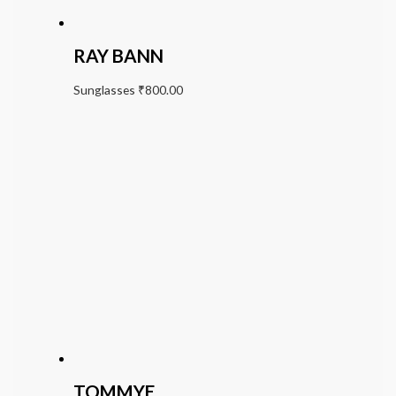
RAY BANN
Sunglasses
₹
800.00
TOMMYE