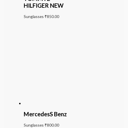
HILFIGER NEW
Sunglasses
₹
850.00
MercedesS Benz
Sunglasses
₹
800.00