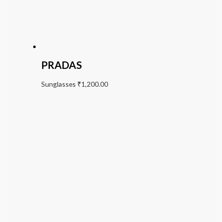
PRADAS
Sunglasses
₹
1,200.00