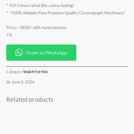
* IGP Colour rated (No colour fading)
* *100% Reliable Pure Premium Quality Chronograph Machinery*
Price – 3800/- with hardcase box
TR
Order on WhatsApp
Category:
Watch For Him
📅 June 2, 2026
Related products