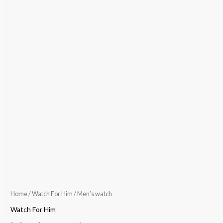
Home
/
Watch For Him
/ Men’s watch
Watch For Him