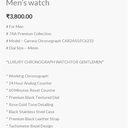
Men’s watch
₹
3,800.00
# For Men
# 7AA Premium Collection
# Model – Carrera Chronograph CAR2A50.FC6233
# Dial Size – 44mm
*LUXURY CHRONOGRAPH WATCH FOR GENTLEMEN*
* Working Chronograph
* 24 Hour Analog Counter
* 60 Minutes Reset Counter
* Premium Black Textured Dial
* Rose Gold Tone Detailing
* Black Stainless Steel Case
* Premium Black Leather Strap
* Tachymeter Bezel Design