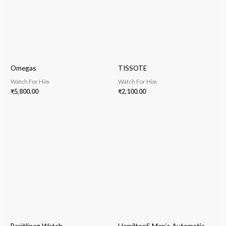
Omegas
TISSOTE
Watch For Him
Watch For Him
₹
5,800.00
₹
2,100.00
Breitlineg Watch
HamiltonS Men’s Automatic