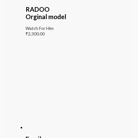
RADOO
Orginal model
Watch For Him
₹
2,300.00