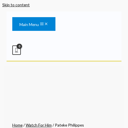
Skip to content
Main Menu
Home
/
Watch For Him
/ Pateke Philippes