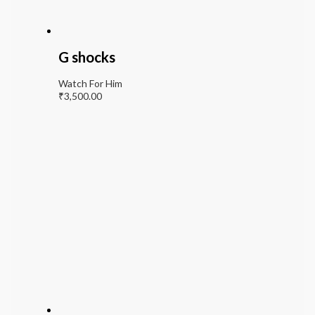
G shocks
Watch For Him
₹
3,500.00