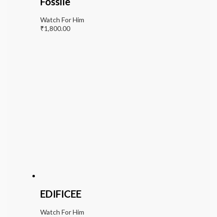
Fossile
Watch For Him
₹
1,800.00
EDIFICEE
Watch For Him