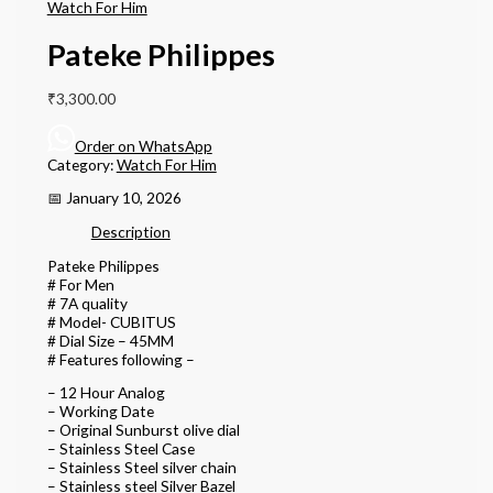
Watch For Him
Pateke Philippes
₹
3,300.00
Order on WhatsApp
Category:
Watch For Him
📅 January 10, 2026
Description
Pateke Philippes
# For Men
# 7A quality
# Model- CUBITUS
# Dial Size – 45MM
# Features following –
– 12 Hour Analog
– Working Date
– Original Sunburst olive dial
– Stainless Steel Case
– Stainless Steel silver chain
– Stainless steel Silver Bazel