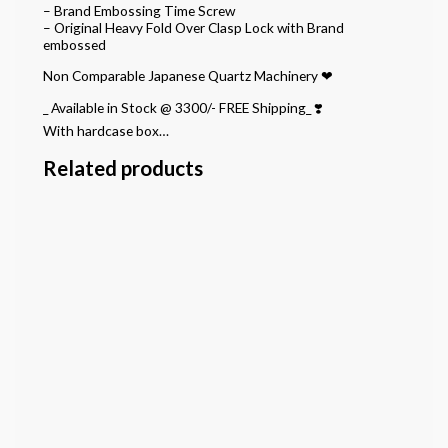
– Brand Embossing Time Screw
– Original Heavy Fold Over Clasp Lock with Brand
embossed
Non Comparable Japanese Quartz Machinery ❤
_ Available in Stock @ 3300/- FREE Shipping_ ❣️
With hardcase box…
Related products