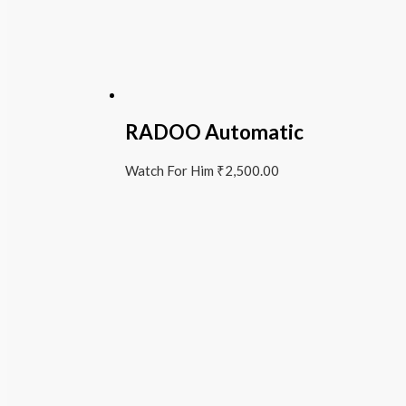
RADOO Automatic
Watch For Him
₹
2,500.00