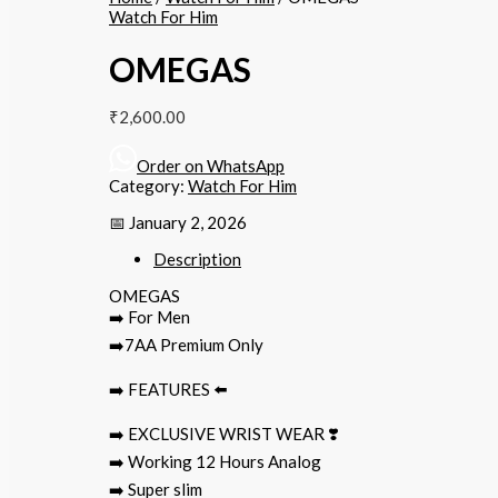
Watch For Him
OMEGAS
₹
2,600.00
Order on WhatsApp
Category:
Watch For Him
📅 January 2, 2026
Description
OMEGAS
➡️ For Men
➡️7AA Premium Only
➡️ FEATURES ⬅️
➡️ EXCLUSIVE WRIST WEAR ❣️
➡️ Working 12 Hours Analog
➡️ Super slim