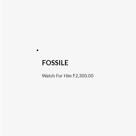
FOSSILE
Watch For Him
₹
2,300.00