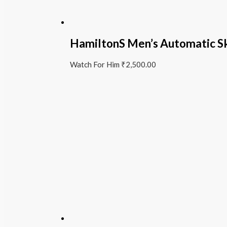
HamiltonS Men’s Automatic S
Watch For Him
₹
2,500.00