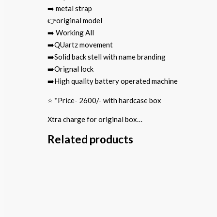
➡️ metal strap
👉original model
➡️ Working All
➡️QUartz movement
➡️Solid back stell with name branding
➡️Orignal lock
➡️High quality battery operated machine
⭐️ *Price- 2600/- with hardcase box
Xtra charge for original box…
Related products