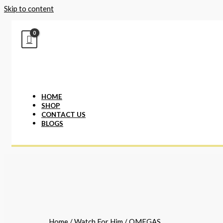
Skip to content
HOME
SHOP
CONTACT US
BLOGS
Home
/
Watch For Him
/ OMEGAS