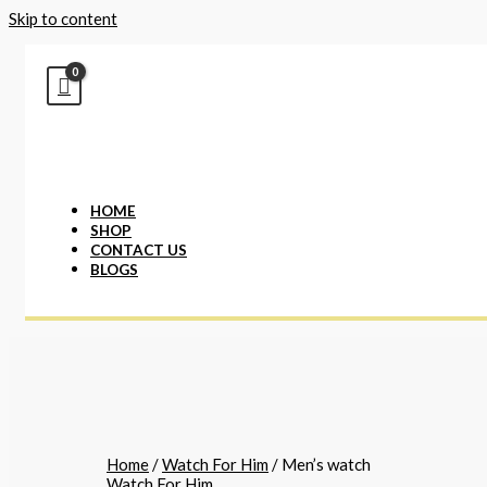
Skip to content
HOME
SHOP
CONTACT US
BLOGS
Home
/
Watch For Him
/ Men’s watch
Watch For Him