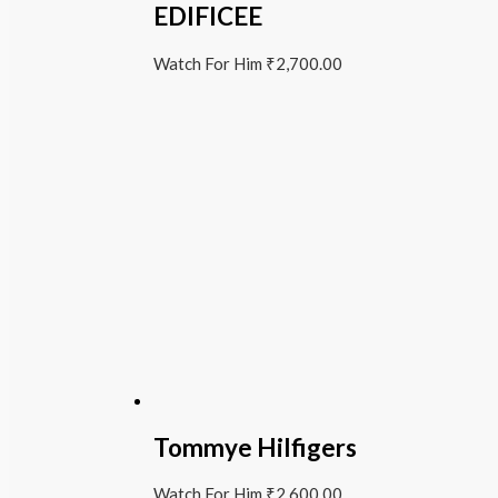
EDIFICEE
Watch For Him
₹
2,700.00
Tommye Hilfigers
Watch For Him
₹
2,600.00