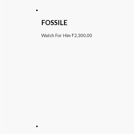
FOSSILE
Watch For Him
₹
2,300.00