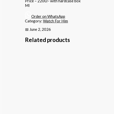
Price – 2200/- with hardcase box
MI
Order on WhatsApp
Category:
Watch For Him
📅 June 2, 2026
Related products