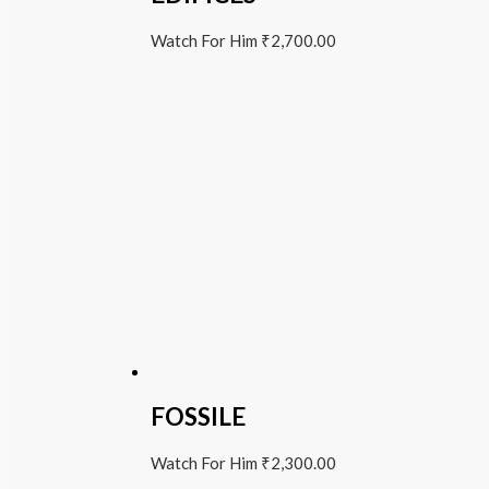
Watch For Him
₹
2,700.00
FOSSILE
Watch For Him
₹
2,300.00