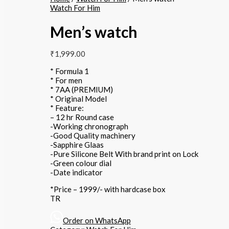
Watch For Him
Men’s watch
₹
1,999.00
* Formula 1
* For men
* 7AA (PREMIUM)
* Original Model
* Feature:
– 12 hr Round case
-Working chronograph
-Good Quality machinery
-Sapphire Glaas
-Pure Silicone Belt With brand print on Lock
-Green colour dial
-Date indicator
*Price – 1999/- with hardcase box
TR
Order on WhatsApp