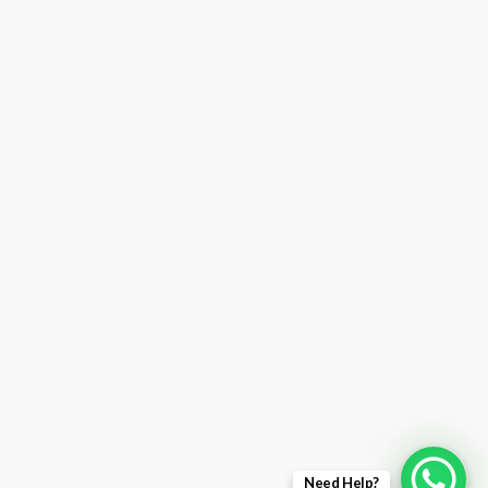
Need Help?