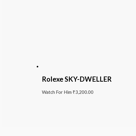
Rolexe SKY-DWELLER
Watch For Him
₹
3,200.00