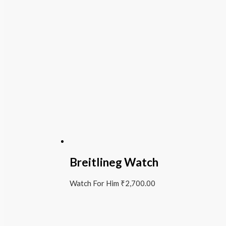
Breitlineg Watch
Watch For Him
₹
2,700.00