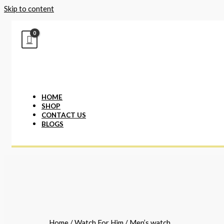
Skip to content
HOME
SHOP
CONTACT US
BLOGS
Home
/
Watch For Him
/ Men’s watch