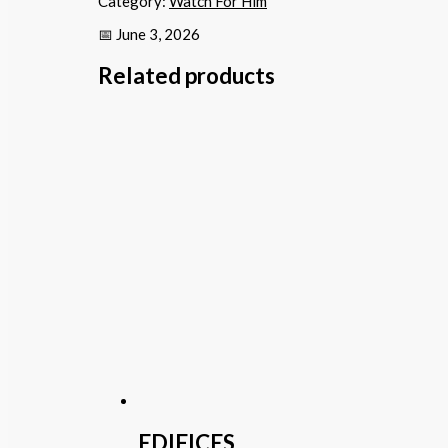
Category:
Watch For Him
📅 June 3, 2026
Related products
EDIFICES