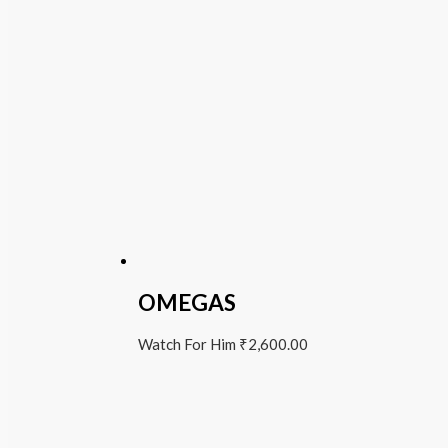
OMEGAS
Watch For Him
₹
2,600.00