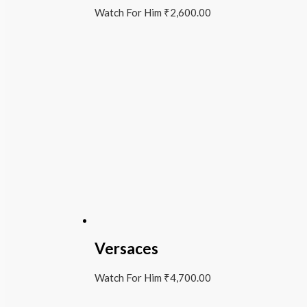
Watch For Him
₹
2,600.00
Versaces
Watch For Him
₹
4,700.00