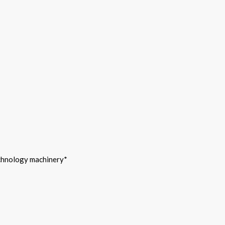
echnology machinery*