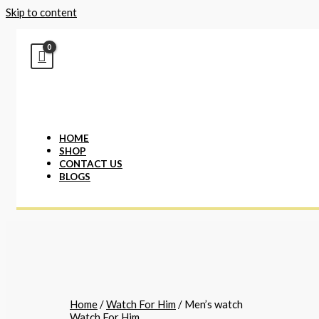
Skip to content
HOME
SHOP
CONTACT US
BLOGS
Home
/
Watch For Him
/ Men’s watch
Watch For Him