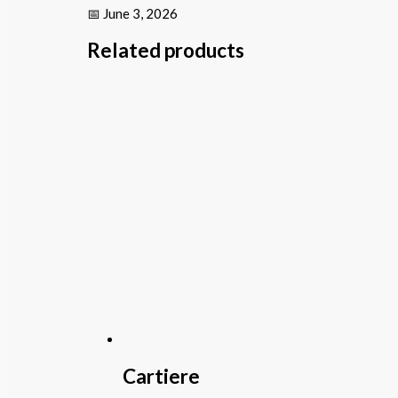
📅 June 3, 2026
Related products
Cartiere