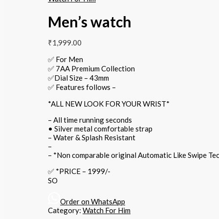
Men’s watch
₹
1,999.00
✅ For Men
✅ 7AA Premium Collection
✅Dial Size – 43mm
✅ Features follows –
*ALL NEW LOOK FOR YOUR WRIST*
– All time running seconds
• Silver metal comfortable strap
– Water & Splash Resistant
– ⁠
– *Non comparable original Automatic Like Swipe T
✅ *PRICE – 1999/-
SO
Order on WhatsApp
Category:
Watch For Him