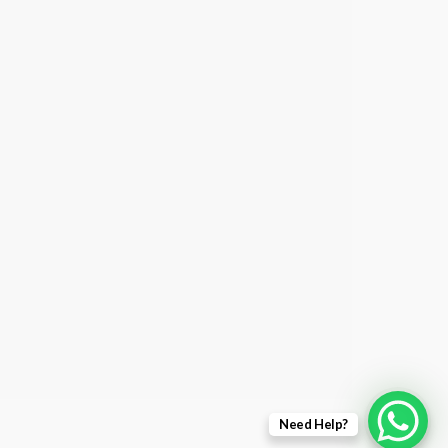
Need Help?