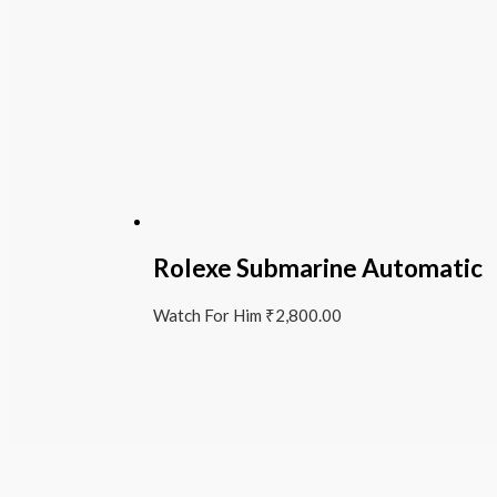
Rolexe Submarine Automatic
Watch For Him
₹
2,800.00