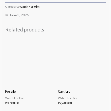
Category:
Watch For Him
📅 June 3, 2026
Related products
Fossile
Cartiere
Watch For Him
Watch For Him
₹
3,600.00
₹
2,600.00