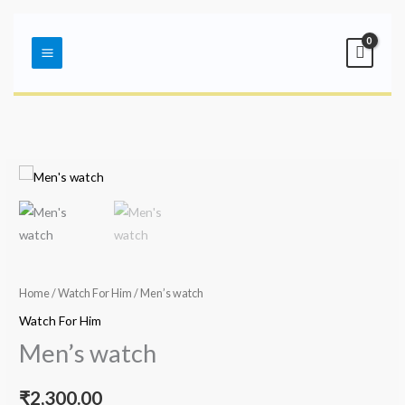
Skip
Main
to
Menu
content
Home
/
Watch For Him
/ Men’s watch
Watch For Him
Men’s watch
₹
2,300.00