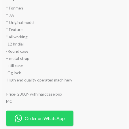
* For men
* 7A
* Original model
* Feature;
* ⁠all working
-12 hr dial
-Round case
– metal strap
-still case
-Og lock
-High end quality operated machinery
Price- 2300/- with hardcase box
MC
Order on WhatsApp