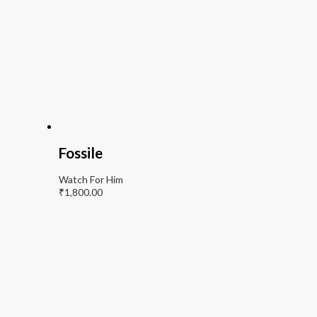
Fossile
Watch For Him
₹
1,800.00