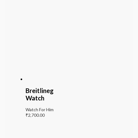
Breitlineg
Watch
Watch For Him
₹
2,700.00