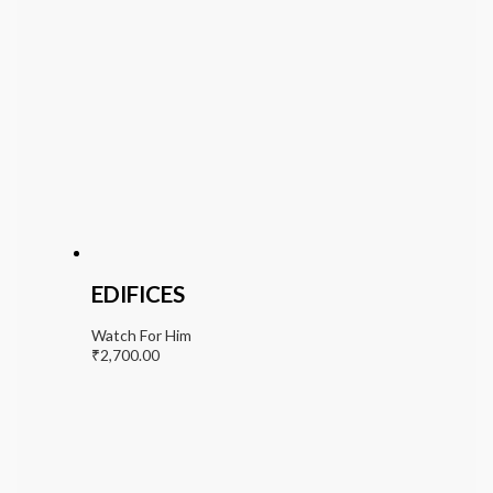
EDIFICES
Watch For Him
₹
2,700.00