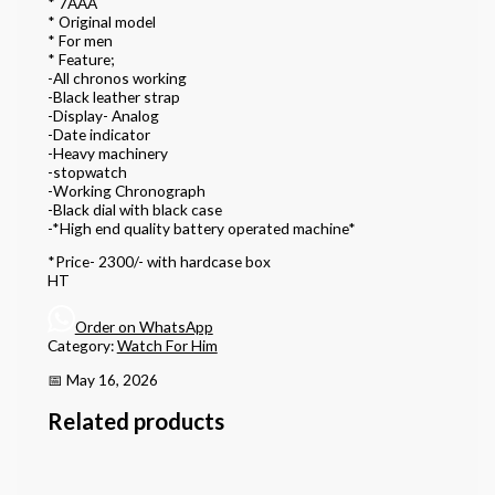
* 7AAA
* Original model
* For men
* Feature;
-All chronos working
-Black leather strap
-Display- Analog
-Date indicator
-Heavy machinery
-stopwatch
-Working Chronograph
-Black dial with black case
-*High end quality battery operated machine*
*Price- 2300/- with hardcase box
HT
Order on WhatsApp
Category:
Watch For Him
📅 May 16, 2026
Related products