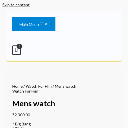
Skip to content
Main Menu
Home
/
Watch For Him
/ Mens watch
Watch For Him
Mens watch
₹
2,300.00
* Big Bang