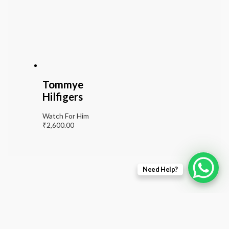
Tommye
Hilfigers
Watch For Him
₹
2,600.00
Need Help?