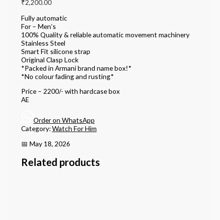
₹
2,200.00
Fully automatic
For – Men’s
100% Quality & reliable automatic movement machinery
Stainless Steel
Smart Fit silicone strap
Original Clasp Lock
*Packed in Armani brand name box!*
*No colour fading and rusting*
Price – 2200/- with hardcase box
AE
Order on WhatsApp
Category:
Watch For Him
📅 May 18, 2026
Related products