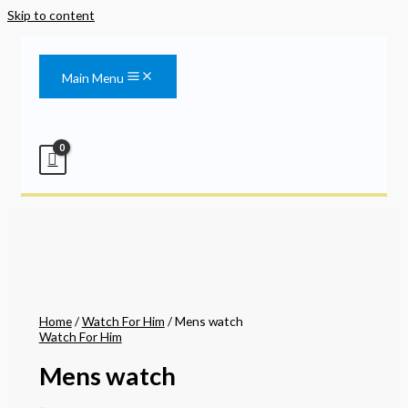
Skip to content
Main Menu
Home
/
Watch For Him
/ Mens watch
Watch For Him
Mens watch