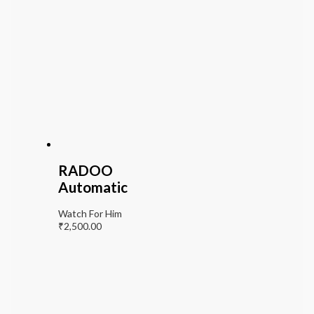
RADOO
Automatic
Watch For Him
₹
2,500.00