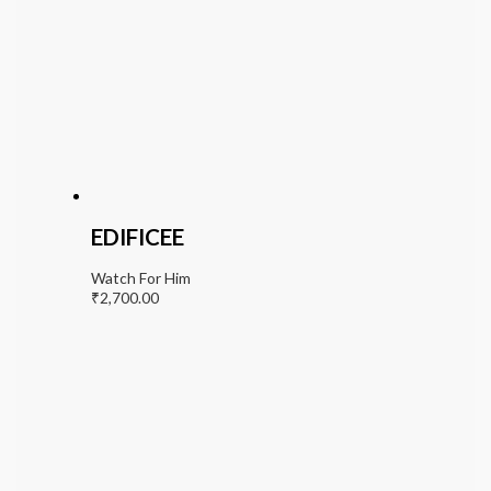
EDIFICEE
Watch For Him
₹
2,700.00