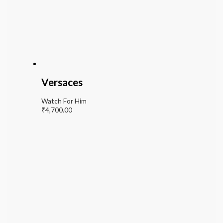
Versaces
Watch For Him
₹
4,700.00