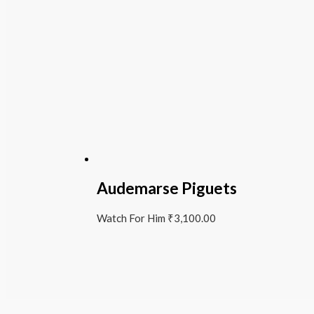
Audemarse Piguets
Watch For Him
₹
3,100.00