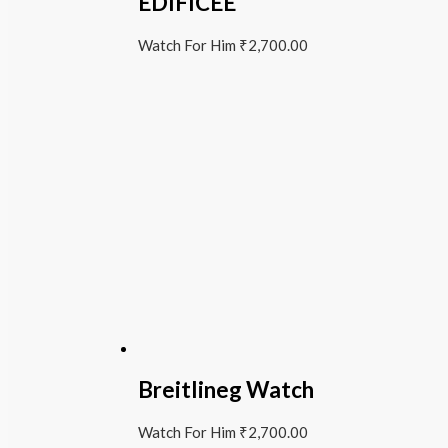
EDIFICEE
Watch For Him
₹
2,700.00
Breitlineg Watch
Watch For Him
₹
2,700.00