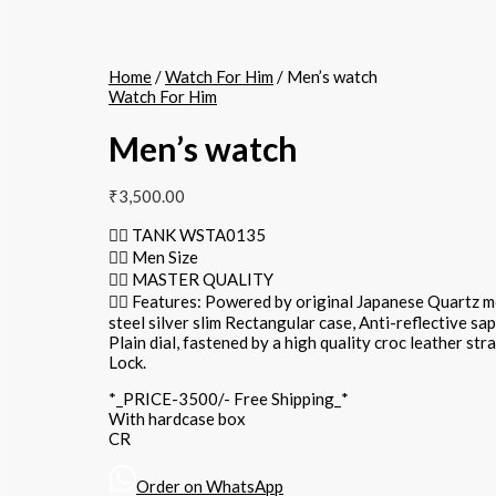
Home
/
Watch For Him
/ Men’s watch
Watch For Him
Men’s watch
₹
3,500.00
👉🏽 TANK WSTA0135
👉🏽 Men Size
👉🏽 MASTER QUALITY
👉🏽 Features: Powered by original Japanese Quartz 
steel silver slim Rectangular case, Anti-reflective sa
Plain dial, fastened by a high quality croc leather str
Lock.
*_PRICE-3500/- Free Shipping_*
With hardcase box
CR
Order on WhatsApp