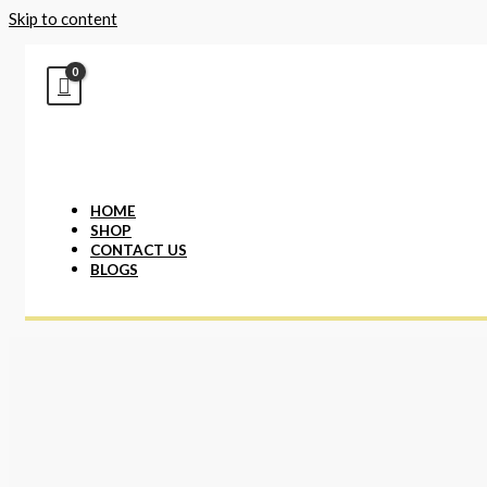
Skip to content
HOME
SHOP
CONTACT US
BLOGS