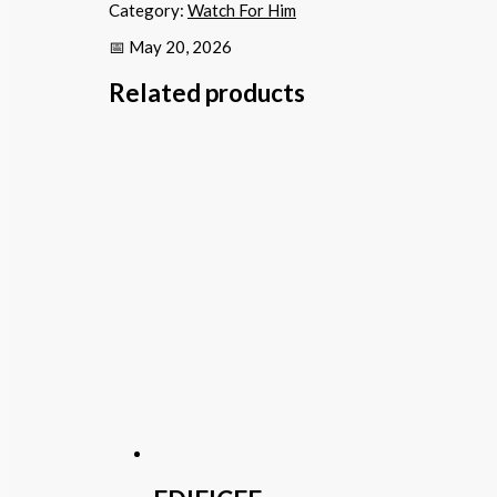
Category:
Watch For Him
📅 May 20, 2026
Related products