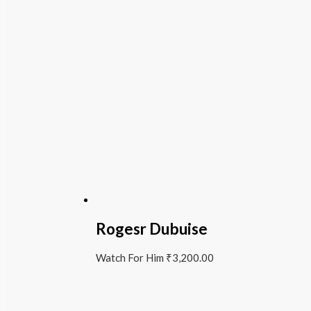
Rogesr Dubuise
Watch For Him
₹
3,200.00