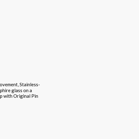
movement, Stainless-
pphire glass on a
ap with Original Pin